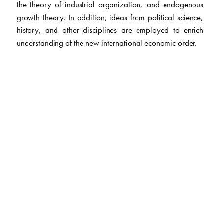
the theory of industrial organization, and endogenous
growth theory. In addition, ideas from political science,
history, and other disciplines are employed to enrich
understanding of the new international economic order.
The Author(s)
Robert Gilpin,
is the Eisenhower Professor of Public and
International Affairs Emeritus at Princeton University.