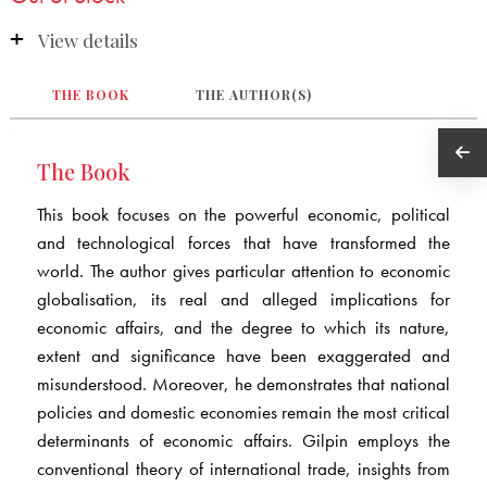
View details
THE BOOK
THE AUTHOR(S)
The Book
This book focuses on the powerful economic, political
and technological forces that have transformed the
world. The author gives particular attention to economic
globalisation, its real and alleged implications for
economic affairs, and the degree to which its nature,
extent and significance have been exaggerated and
misunderstood. Moreover, he demonstrates that national
policies and domestic economies remain the most critical
determinants of economic affairs. Gilpin employs the
conventional theory of international trade, insights from