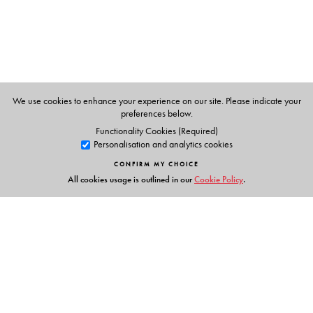
We use cookies to enhance your experience on our site. Please indicate your
preferences below.
Functionality Cookies (Required)
Personalisation and analytics cookies
CONFIRM MY CHOICE
All cookies usage is outlined in our
Cookie Policy
.
Links