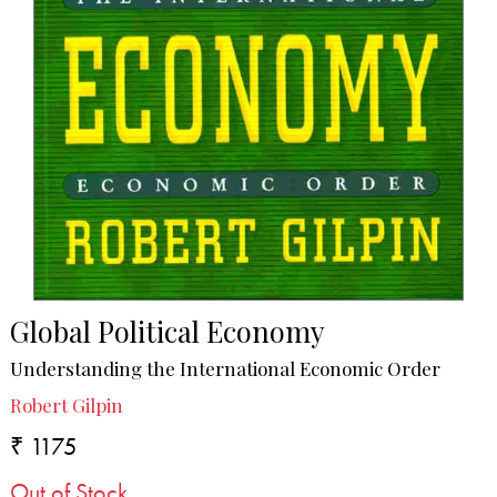
Global Political Economy
Understanding the International Economic Order
Robert Gilpin
₹ 1175
Out of Stock