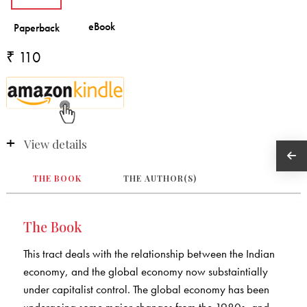
₹ 110
View details
THE BOOK
THE AUTHOR(S)
The Book
This tract deals with the relationship between the Indian
economy, and the global economy now substaintially
under capitalist control. The global economy has been
undergoing some major changes from the 1980s, and