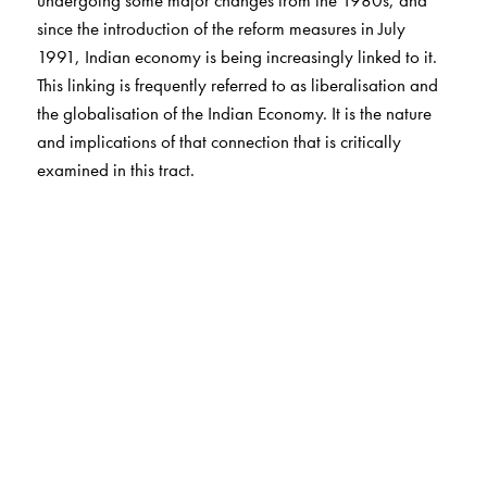
since the introduction of the reform measures in July
1991, Indian economy is being increasingly linked to it.
This linking is frequently referred to as liberalisation and
the globalisation of the Indian Economy. It is the nature
and implications of that connection that is critically
examined in this tract.