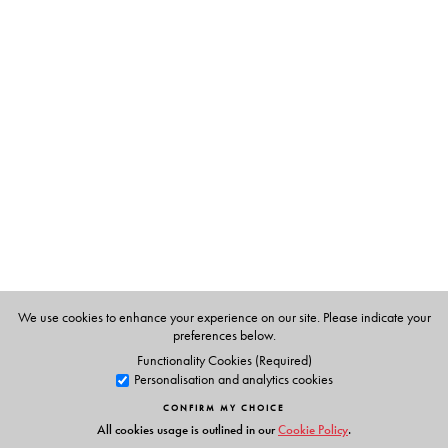
The Author(s)
C. T. Kurien
is Professor Emeritus, Madras Institute of
Development Studies, Adyar
We use cookies to enhance your experience on our site. Please indicate your
preferences below.
Functionality Cookies (Required)
Personalisation and analytics cookies
CONFIRM MY CHOICE
All cookies usage is outlined in our
Cookie Policy
.