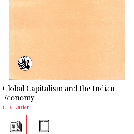
Global Capitalism and the Indian
Economy
C. T. Kurien