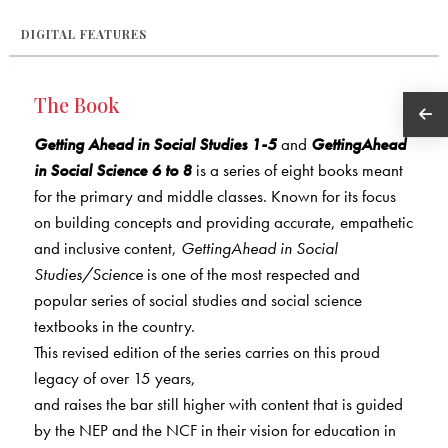
DIGITAL FEATURES
The Book
Getting Ahead in Social Studies 1-5
and
GettingAhead
in Social Science 6 to 8
is a series of eight books meant
for the primary and middle classes. Known for its focus
on building concepts and providing accurate, empathetic
and inclusive content,
GettingAhead in Social
Studies/Science
is one of the most respected and
popular series of social studies and social science
textbooks in the country.
This revised edition of the series carries on this proud
legacy of over 15 years,
and raises the bar still higher with content that is guided
by the NEP and the NCF in their vision for education in