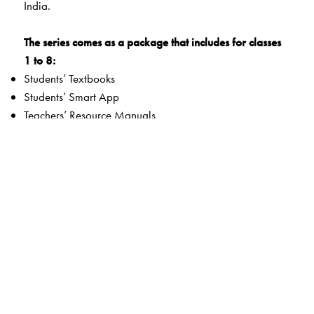
India.
The series comes as a package that includes for classes
1 to 8:
Students’ Textbooks
Students’ Smart App
Teachers’ Resource Manuals
Orient BlackSwan Teachers’ Portal with Smart Books
The series also includes nine split-edition versions of the
books for classes 6-8. Each of the split editions covers
one of the subjects—History, Geography, and Social
and Political Life.
FOCUS AREAS:
Disciplinary and interdisciplinary approach to
knowledge and thinking
Learning Outcomes to fulfil all curricular goals