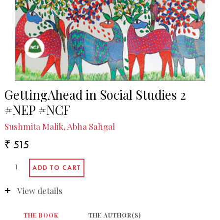
GettingAhead in Social Studies 2
#NEP #NCF
Sushmita Malik, Abha Sahgal
₹ 515
View details
THE BOOK
THE AUTHOR(S)