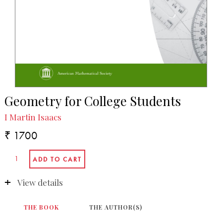
Geometry for College Students
I Martin Isaacs
₹ 1700
View details
THE BOOK
THE AUTHOR(S)