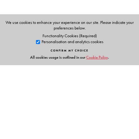
The Author(s)
I. Martin Isaacs
, University of Wisconsin, Madison, WI.
We use cookies to enhance your experience on our site. Please indicate your
preferences below.
Functionality Cookies (Required)
Personalisation and analytics cookies
CONFIRM MY CHOICE
All cookies usage is outlined in our
Cookie Policy
.
Links
Events
Publish with Us