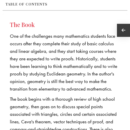
TABLE OF CONTENTS
The Book
One of the challenges many mathematics students face
occurs after they complete their study of basic calculus
and linear algebra, and they start taking courses where
they are expected to write proofs. Historically, students
have been learning to think mathematically and to write
proofs by studying Euclidean geometry. In the author's
opinion, geometry is still the best way to make the
transition from elementary to advanced mathematics.
The book begins with a thorough review of high school
geometry, then goes on to discuss special points
associated with triangles, circles and certain associated
lines, Ceva's theorem, vector techniques of proof, and
compass-and-straightedge constructions. There is also