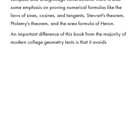
some emphasis on proving numerical formulas like the
laws of sines, cosines, and tangents, Stewart's theorem,
Ptolemy's theorem, and the area formula of Heron.
An important difference of this book from the majority of
modern college geometry texts is that it avoids
axiomatics. The students using this book have had very
little experience with formal mathematics. Instead, the
focus of the course and the book is on interesting
theorems and on the techniques that can be used to
prove them. This makes the book suitable to second- or
third-year mathematics majors and also to secondary
mathematics education majors, allowing the students to
learn how to write proofs of mathematical results and, at
the end, showing them what mathematics is really all
about.