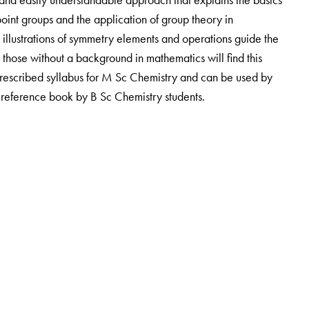
oint groups and the application of group theory in
llustrations of symmetry elements and operations guide the
 those without a background in mathematics will find this
rescribed syllabus for M Sc Chemistry and can be used by
a reference book by B Sc Chemistry students.
Selection Grade Lecturer and
R M Ezhilarasi
is Senior Scale
College, Chennai.