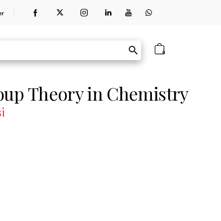
er
0
oup Theory in Chemistry
si