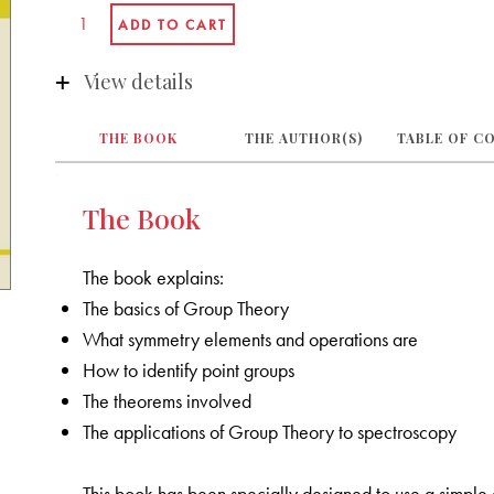
View details
THE BOOK
THE AUTHOR(S)
TABLE OF C
The Book
The book explains:
The basics of Group Theory
What symmetry elements and operations are
How to identify point groups
The theorems involved
The applications of Group Theory to spectroscopy
This book has been specially designed to use a simple