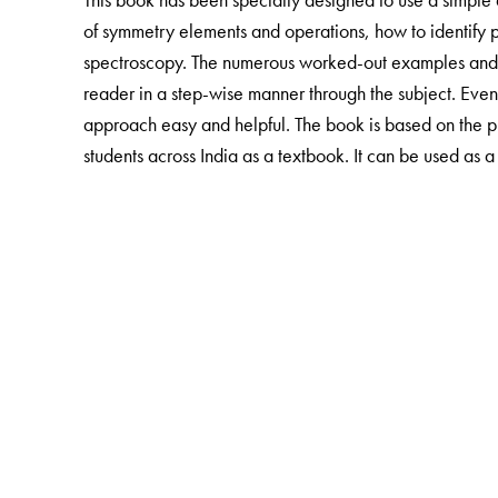
of symmetry elements and operations, how to identify p
spectroscopy. The numerous worked-out examples and i
reader in a step-wise manner through the subject.
Even
approach easy and helpful.
The book is based on the p
students across India as a textbook. It can be used as 
The Author(s)
Dr S Swarnalakshmi
is presently Reader,
T Saroja
is 
Lecturer in the Chemistry Department at Guru Nanak 