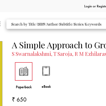
Login or
Regist
A Simple Approach to Gr
S Swarnalakshmi, T Saroja, R M Ezhilara
₹ 650