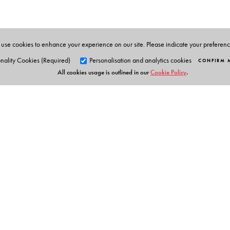
use cookies to enhance your experience on our site. Please indicate your preferen
nality Cookies (Required)
Personalisation and analytics cookies
CONFIRM 
All cookies usage is outlined in our
Cookie Policy
.
Orient Blackswan Pri
3-6-752 Himayatnagar, Hyd
Telangana 500 029, India