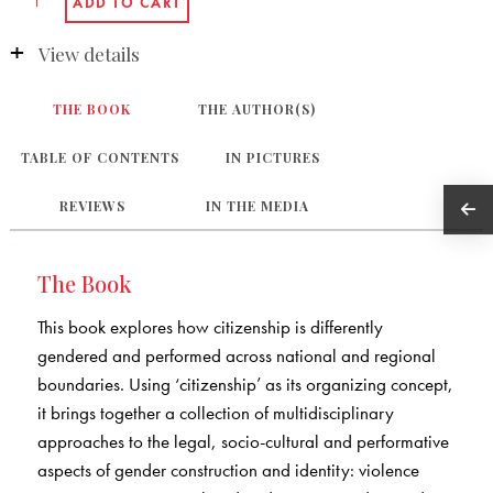
View details
THE BOOK
THE AUTHOR(S)
TABLE OF CONTENTS
IN PICTURES
REVIEWS
IN THE MEDIA
The Book
This book explores how citizenship is differently
gendered and performed across national and regional
boundaries. Using ‘citizenship’ as its organizing concept,
it brings together a collection of multidisciplinary
approaches to the legal, socio-cultural and performative
aspects of gender construction and identity: violence