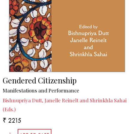
Gendered Citizenship
Manifestations and Performance
Bishnupriya Dutt, Janelle Reinelt and Shrinkhla Sahai
(Eds.)
₹ 2215