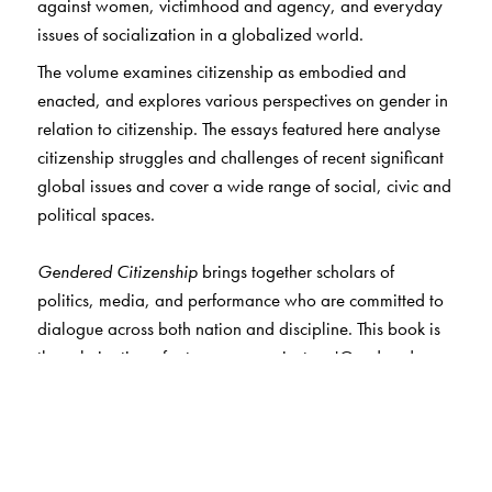
against women, victimhood and agency, and everyday
issues of socialization in a globalized world.
The volume examines citizenship as embodied and
enacted, and explores various perspectives on gender in
relation to citizenship. The essays featured here analyse
citizenship struggles and challenges of recent significant
global issues and cover a wide range of social, civic and
political spaces.
Gendered Citizenship
brings together scholars of
politics, media, and performance who are committed to
dialogue across both nation and discipline. This book is
the culmination of a two-year project on 'Gendered
Citizenship', and is a compilation of research that is
interdisciplinary and multinational, drawing on Indian,
European, and North and South American contexts.
This compilation of essays focusing on scholarship,