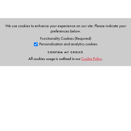
We use cookies to enhance your experience on our site. Please indicate your
preferences below.
Functionality Cookies (Required)
Personalisation and analytics cookies
CONFIRM MY CHOICE
All cookies usage is outlined in our
Cookie Policy
.
Links
Events
Publish with Us