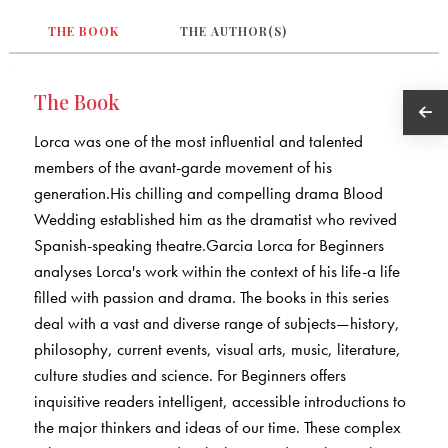
THE BOOK
THE AUTHOR(S)
The Book
Lorca was one of the most influential and talented
members of the avant-garde movement of his
generation.His chilling and compelling drama Blood
Wedding established him as the dramatist who revived
Spanish-speaking theatre.Garcia Lorca for Beginners
analyses Lorca's work within the context of his life-a life
filled with passion and drama. The books in this series
deal with a vast and diverse range of subjects—history,
philosophy, current events, visual arts, music, literature,
culture studies and science. For Beginners offers
inquisitive readers intelligent, accessible introductions to
the major thinkers and ideas of our time. These complex