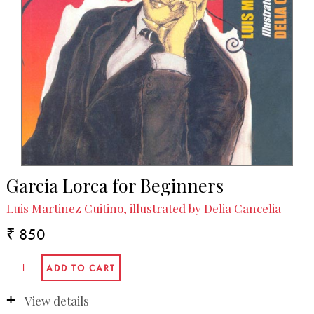
Garcia Lorca for Beginners
Luis Martinez Cuitino, illustrated by Delia Cancelia
₹ 850
View details