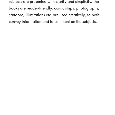
subjects are presented with clarity and simplicity. The
books are reader-friendly: comic strips, photographs,
cartoons, illustrations etc. are used creatively, to both
convey information and to comment on the subjects.
The Author(s)
Luis Martinez Cuitino, illustrated by Delia Cancelia