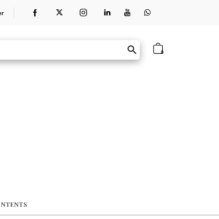
er
0
ONTENTS