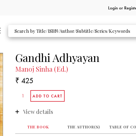
Login or
Regist
Gandhi Adhyayan
Manoj Sinha (Ed.)
₹ 425
View details
THE BOOK
THE AUTHOR(S)
TABLE OF C