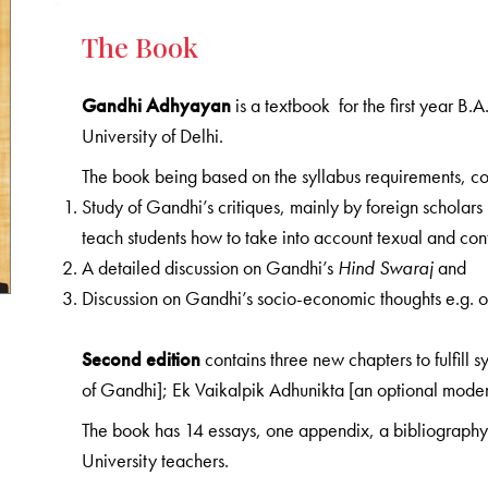
The Book
Gandhi Adhyayan
is a textbook for the first year B
University of Delhi.
The book being based on the syllabus requirements, cov
Study of Gandhi’s critiques, mainly by foreign scholars
teach students how to take into account texual and cont
A detailed discussion on Gandhi’s
Hind Swaraj
and
Discussion on Gandhi’s socio-economic thoughts e.g. 
Second edition
contains three new chapters to fulfill 
of Gandhi]; Ek Vaikalpik Adhunikta [an optional mode
The book has 14 essays, one appendix, a bibliography 
University teachers.