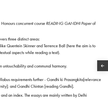
.A. Honours concurrent course
READING GANDHI Paper
of
ers three distinct areas:
 like Quentein Skinner and Terrence Ball (here the aim is to
extual aspects while reading a text).
on untouchability and communal harmony.
syllabus requirements further - Gandhi ki Prasangkita[relevance
rnity]; and Gandhi Chintan [reading Gandhi].
and an index. The essays are mainly written by Delhi