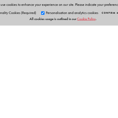
use cookies to enhance your experience on our site. Please indicate your preferen
nality Cookies (Required)
Personalisation and analytics cookies
CONFIRM 
All cookies usage is outlined in our
Cookie Policy
.
Orient Blackswan Pri
3-6-752 Himayatnagar, Hyd
Table of Contents
Telangana 500 029, India
info@orientblackswan.com
1.Granth Adhyayan: Tathyagat avm sandabhgat; 2. Ter