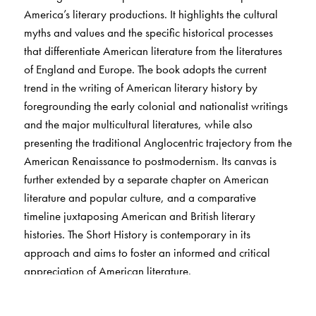
America’s literary productions. It highlights the cultural
myths and values and the specific historical processes
that differentiate American literature from the literatures
of England and Europe. The book adopts the current
trend in the writing of American literary history by
foregrounding the early colonial and nationalist writings
and the major multicultural literatures, while also
presenting the traditional Anglocentric trajectory from the
American Renaissance to postmodernism. Its canvas is
further extended by a separate chapter on American
literature and popular culture, and a comparative
timeline juxtaposing American and British literary
histories. The Short History is contemporary in its
approach and aims to foster an informed and critical
appreciation of American literature.