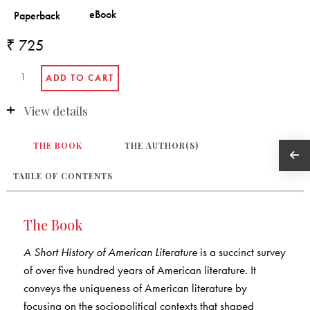
₹ 725
View details
THE BOOK
THE AUTHOR(S)
TABLE OF CONTENTS
The Book
A Short History of American Literature
is a succinct survey
of over five hundred years of American literature. It
conveys the uniqueness of American literature by
focusing on the sociopolitical contexts that shaped