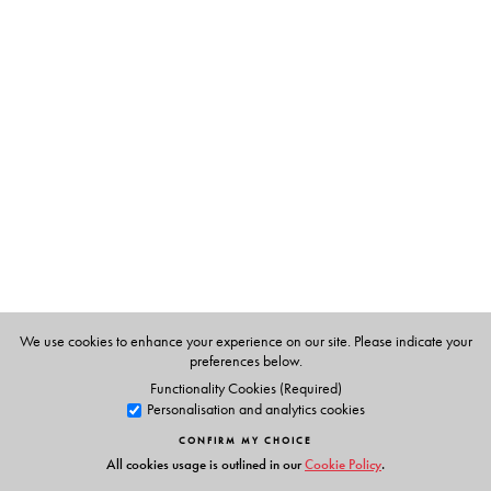
The Author(s)
Krishna Sen
is a former Professor and Head of English at
the University of Calcutta, and was the Leverhulme
Visiting Professor of English at the University of Leeds.
Ashok Sengupta
was formerly Professor and Head at the
Department of English, and the Dean of the Faculty of
Arts and Commerce, University of Kalyani, West Bengal.
We use cookies to enhance your experience on our site. Please indicate your
preferences below.
Functionality Cookies (Required)
Personalisation and analytics cookies
CONFIRM MY CHOICE
All cookies usage is outlined in our
Cookie Policy
.