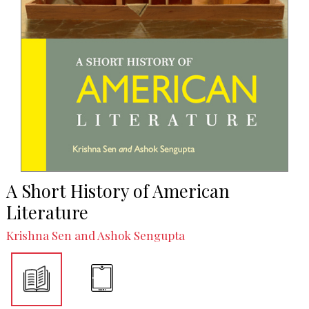
A Short History of American
Literature
Krishna Sen and Ashok Sengupta