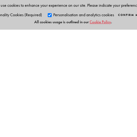
use cookies to enhance your experience on our site. Please indicate your preferen
Chemistry Olympiads. This has enabled him to develop
nality Cookies (Required)
Personalisation and analytics cookies
CONFIRM 
an easy manner.
All cookies usage is outlined in our
Cookie Policy
.
Orient Blackswan Pri
3-6-752 Himayatnagar, Hyd
Telangana 500 029, India
info@orientblackswan.com
Table of Contents