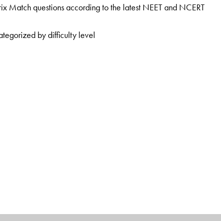
ix Match questions according to the latest NEET and NCERT
tegorized by difficulty level
e President at the Sarvottam Career Institute, Kota, and as
, Kota. He has more than 15 years’ experience in mentoring
al and enthusiastic teaching style has helped many medical
 at Nucleus, Kota, and as a Faculty Member at ALLEN Career
rience and has mentored many of the top rankers in IIT JEE and