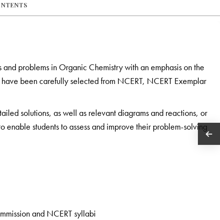
ONTENTS
s and problems in Organic Chemistry with an emphasis on the
ook have been carefully selected from NCERT, NCERT Exemplar
tailed solutions, as well as relevant diagrams and reactions, or
s to enable students to assess and improve their problem-solving
ommission and NCERT syllabi