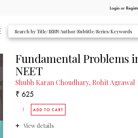
Login or
Regist
Fundamental Problems in
NEET
Shubh Karan Choudhary, Rohit Agrawal
₹ 625
View details