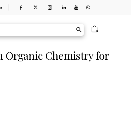
er
0
 Organic Chemistry for