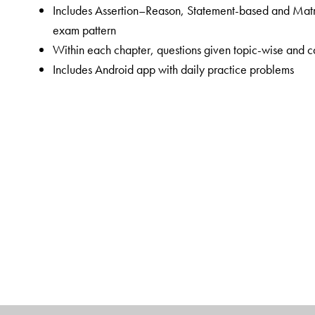
Includes Assertion–Reason, Statement-based and Matr
exam pattern
Within each chapter, questions given topic-wise and ca
Includes Android app with daily practice problems
The Author(s)
Shubh Karan Choudhary
(SKC sir) has worked as Vic
Senior Faculty in Chemistry at ALLEN Career Institute
students appearing for the NEET exam. His inspiration
aspirants achieve their dreams.
Rohit Agrawal
(RA sir) has worked as Joint Director
Institute, Kota. He has over 14 years of coaching expe