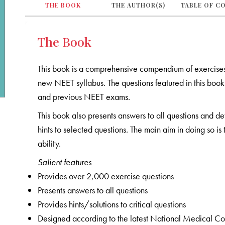
THE BOOK
THE AUTHOR(S)
TABLE OF C
The Book
This book is a comprehensive compendium of exercise
new NEET syllabus. The questions featured in this b
and previous NEET exams.
This book also presents answers to all questions and de
hints to selected questions. The main aim in doing so i
ability.
Salient features
Provides over 2,000 exercise questions
Presents answers to all questions
Provides hints/solutions to critical questions
Designed according to the latest National Medical C