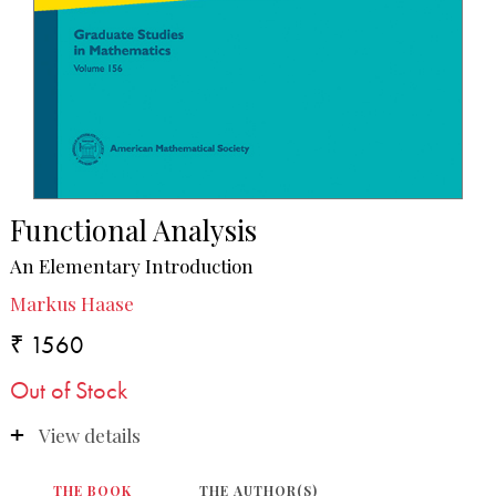
Functional Analysis
An Elementary Introduction
Markus Haase
₹ 1560
Out of Stock
View details
THE BOOK
THE AUTHOR(S)