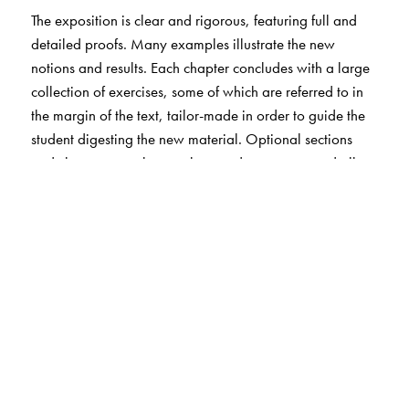
The exposition is clear and rigorous, featuring full and
detailed proofs. Many examples illustrate the new
notions and results. Each chapter concludes with a large
collection of exercises, some of which are referred to in
the margin of the text, tailor-made in order to guide the
student digesting the new material. Optional sections
and chapters supplement the mandatory parts and allow
for modular teaching spanning from basic to honors track
level.
The Author(s)
Markus Haase
, Delft University of Technology, Delft, The
Netherlands