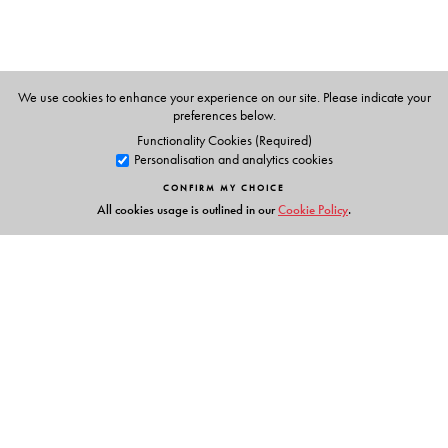
We use cookies to enhance your experience on our site. Please indicate your
preferences below.
Functionality Cookies (Required)
Personalisation and analytics cookies
CONFIRM MY CHOICE
All cookies usage is outlined in our
Cookie Policy
.
Links
Events