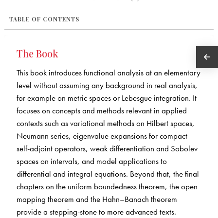
TABLE OF CONTENTS
The Book
This book introduces functional analysis at an elementary
level without assuming any background in real analysis,
for example on metric spaces or Lebesgue integration. It
focuses on concepts and methods relevant in applied
contexts such as variational methods on Hilbert spaces,
Neumann series, eigenvalue expansions for compact
self-adjoint operators, weak differentiation and Sobolev
spaces on intervals, and model applications to
differential and integral equations. Beyond that, the final
chapters on the uniform boundedness theorem, the open
mapping theorem and the Hahn–Banach theorem
provide a stepping-stone to more advanced texts.