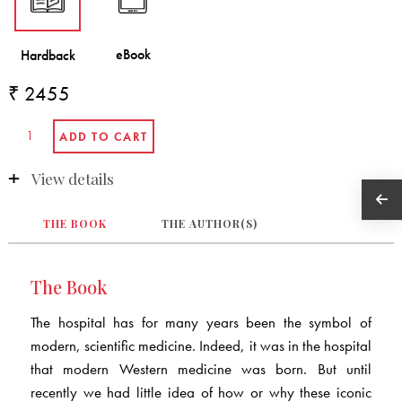
₹ 2455
View details
THE BOOK
THE AUTHOR(S)
The Book
The hospital has for many years been the symbol of
modern, scientific medicine. Indeed, it was in the hospital
that modern Western medicine was born. But until
recently we had little idea of how or why these iconic