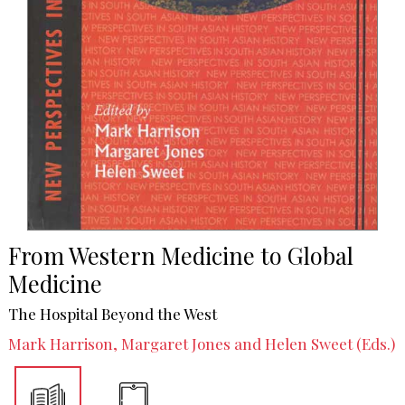
From Western Medicine to Global
Medicine
The Hospital Beyond the West
Mark Harrison, Margaret Jones and Helen Sweet (Eds.)