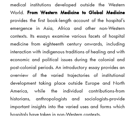
medical institutions developed outside the Western
World.
From Western Medicine to Global Medicine
provides the first book-length account of the hospital’s
emergence in Asia, Africa and other non-Western
contexts. Its essays examine various facets of hospital
medicine from eighteenth century onwards, including
interaction with indigenous traditions of healing and with
economic and political issues during the colonial and
post-colonial periods. An introductory essay provides an
overview of the varied trajectories of institutional
development taking place outside Europe and North
America, while the individual contributions-from
historians, anthropologists and sociologists-provide
important insights into the varied uses and forms which
hospitals have taken in non-Western contexts.
This interdisciplinary volume will provide an
indispensable introduction to anyone seeking to