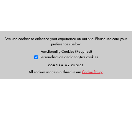
Ms Tanya C Lawrence
has 7 years experience in
teaching. All three editors are faculty of Stella Maris
College, Chennai.
We use cookies to enhance your experience on our site. Please indicate your
preferences below.
Functionality Cookies (Required)
Personalisation and analytics cookies
CONFIRM MY CHOICE
All cookies usage is outlined in our
Cookie Policy
.
Links