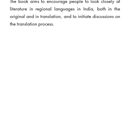
The book aims to encourage people to look closely at
literature in regional languages in India, both in the
original and in translation, and to initiate discussions on
the translation process.
The Author(s)
The editors
Ms K. Latha
has 12 years experience in teaching and 3
years experience in editing.
Ms Padma
Alistair has 6 years experience in teaching,