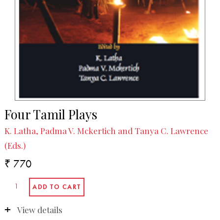
Four Tamil Plays
K. Latha, Padma V. Mckertich and Tanya C. Lawrence
(Eds.)
₹ 770
View details