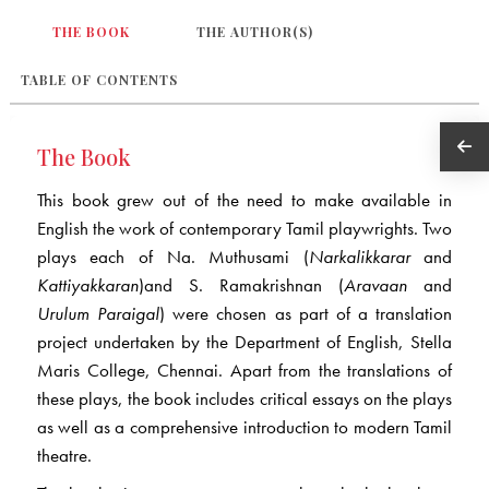
THE BOOK
THE AUTHOR(S)
TABLE OF CONTENTS
The Book
This book grew out of the need to make available in
English the work of contemporary Tamil playwrights. Two
plays each of Na. Muthusami (
Narkalikkarar
and
Kattiyakkaran
)and S. Ramakrishnan (
Aravaan
and
Urulum Paraigal
) were chosen as part of a translation
project undertaken by the Department of English, Stella
Maris College, Chennai. Apart from the translations of
these plays, the book includes critical essays on the plays
as well as a comprehensive introduction to modern Tamil
theatre.