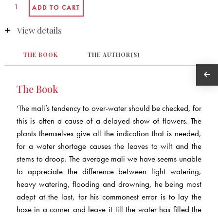
View details
THE BOOK
THE AUTHOR(S)
The Book
‘The mali’s tendency to over-water should be checked, for
this is often a cause of a delayed show of flowers. The
plants themselves give all the indication that is needed,
for a water shortage causes the leaves to wilt and the
stems to droop. The average mali we have seems unable
to appreciate the difference between light watering,
heavy watering, flooding and drowning, he being most
adept at the last, for his commonest error is to lay the
hose in a corner and leave it till the water has filled the