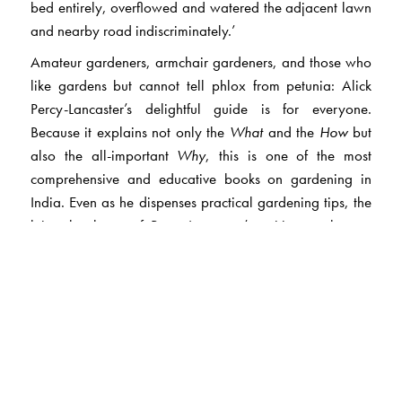
bed entirely, overflowed and watered the adjacent lawn
and nearby road indiscriminately.’
Amateur gardeners, armchair gardeners, and those who
like gardens but cannot tell phlox from petunia: Alick
Percy-Lancaster’s delightful guide is for everyone.
Because it explains not only the
What
and the
How
but
also the all-important
Why
, this is one of the most
comprehensive and educative books on gardening in
India. Even as he dispenses practical gardening tips, the
leisurely charm of Percy-Lancaster’s writing evokes an
India far away and long ago.
Percy-Lancaster takes us through garden work month by
month: open the book to the pages for the month you are
in, follow his advice, and whatever open space you have
—terrace or balcony, kitchen window or rambling lawn
—will be full of leaf and flower.