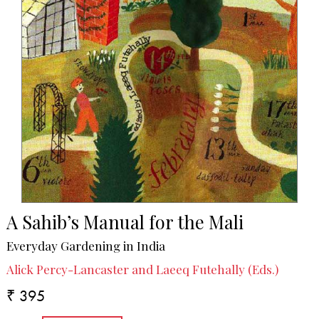
A Sahib’s Manual for the Mali
Everyday Gardening in India
Alick Percy-Lancaster and Laeeq Futehally (Eds.)
₹ 395