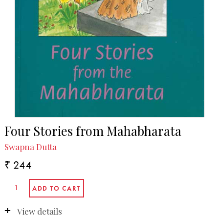
Four Stories from Mahabharata
Swapna Dutta
₹ 244
View details