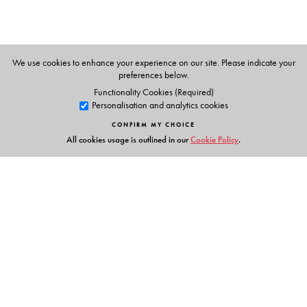
We use cookies to enhance your experience on our site. Please indicate your
preferences below.
Functionality Cookies (Required)
Personalisation and analytics cookies
CONFIRM MY CHOICE
All cookies usage is outlined in our
Cookie Policy
.
Links
Events
Publish with Us