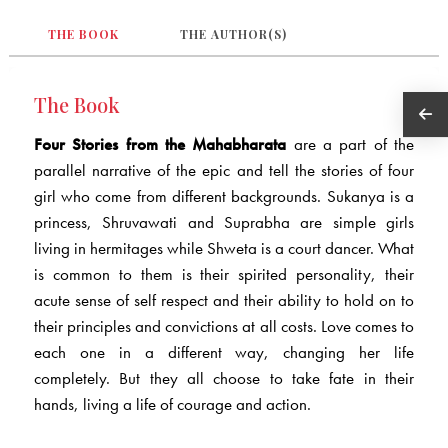
THE BOOK
THE AUTHOR(S)
The Book
Four Stories from the Mahabharata
are a part of the
parallel narrative of the epic and tell the stories of four
girl who come from different backgrounds. Sukanya is a
princess, Shruvawati and Suprabha are simple girls
living in hermitages while Shweta is a court dancer. What
is common to them is their spirited personality, their
acute sense of self respect and their ability to hold on to
their principles and convictions at all costs. Love comes to
each one in a different way, changing her life
completely. But they all choose to take fate in their
hands, living a life of courage and action.