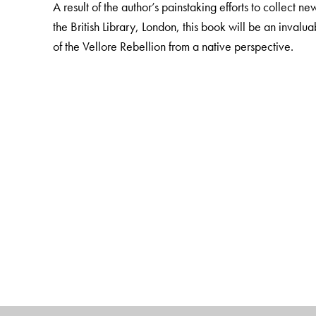
A result of the author’s painstaking efforts to collect
the British Library, London, this book will be an invalua
of the Vellore Rebellion from a native perspective.
The Author(s)
K. A. Manikumar
is retired Professor of History, Ma