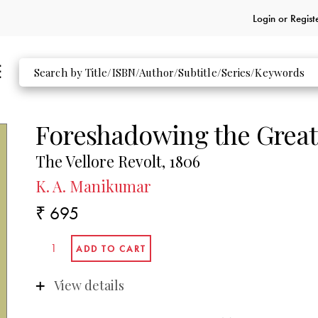
Login or
Regist
Foreshadowing the Great
The Vellore Revolt, 1806
K. A. Manikumar
₹ 695
View details