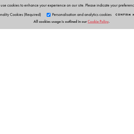
use cookies to enhance your experience on our site. Please indicate your preferen
nality Cookies (Required)
Personalisation and analytics cookies
CONFIRM 
All cookies usage is outlined in our
Cookie Policy
.
Orient Blackswan Pri
3-6-752 Himayatnagar, Hyd
Telangana 500 029, India
Table of Contents
info@orientblackswan.com