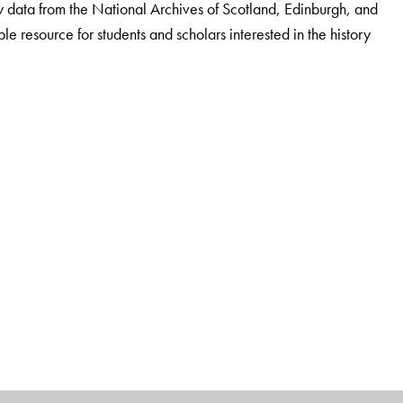
 new data from the National Archives of Scotland, Edinburgh, and
ble resource for students and scholars interested in the history
nonmaniam Sundaranar University, Tirunelveli.