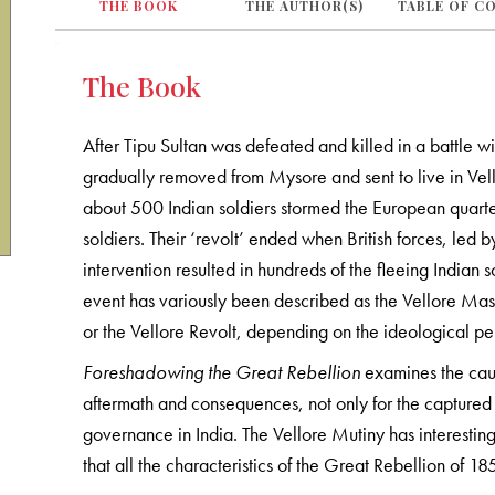
THE BOOK
THE AUTHOR(S)
TABLE OF C
The Book
After Tipu Sultan was defeated and killed in a battle w
gradually removed from Mysore and sent to live in Vell
about 500 Indian soldiers stormed the European quarter
soldiers. Their ‘revolt’ ended when British forces, led 
intervention resulted in hundreds of the fleeing Indian 
event has variously been described as the Vellore Mass
or the Vellore Revolt, depending on the ideological per
Foreshadowing the Great Rebellion
examines the caus
aftermath and consequences, not only for the captured 
governance in India. The Vellore Mutiny has interesting
that all the characteristics of the Great Rebellion of