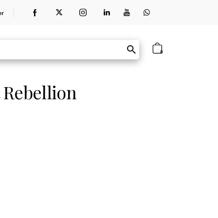
er
0
 Rebellion