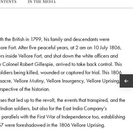
ONTENTS
IN THE MEDIA
ith the British in 1799, his family and descendants were
ore Fort. After five peaceful years, at 2 am on 10 July 1806,
s inside Vellore Fort, and shot down the white officers and
by Colonel Robert Gillespie, arrived to take back control. This
soldiers being killed, wounded or captured for trial. This 1806
acre, Vellore Mutiny, Vellore Insurgency, Vellore Uprising,
spective of the historian.
es that led up to the revolt, the events that transpired, and the
Indian soldiers, but also for the East India Company’s
 parallels with the First War of Independence too, establishing
 1857 were foreshadowed in the 1806 Vellore Uprising.