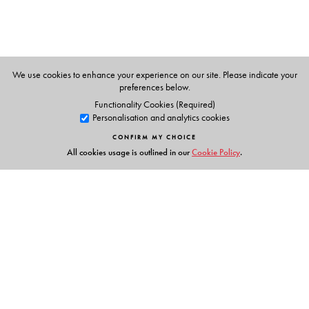
We use cookies to enhance your experience on our site. Please indicate your
preferences below.
Functionality Cookies (Required)
Personalisation and analytics cookies
CONFIRM MY CHOICE
All cookies usage is outlined in our
Cookie Policy
.
Links
Events