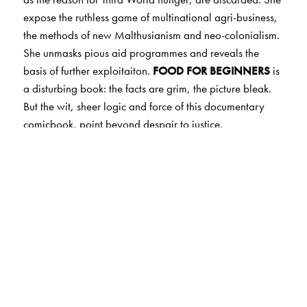
expose the ruthless game of multinational agri-business,
the methods of new Malthusianism and neo-colonialism.
She unmasks pious aid programmes and reveals the
basis of further exploitaiton.
FOOD FOR BEGINNERS
is
a disturbing book: the facts are grim, the picture bleak.
But the wit, sheer logic and force of this documentary
comicbook, point beyond despair to justice.
The Author(s)