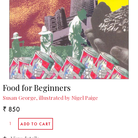
Food for Beginners
Susan George, illustrated by Nigel Paige
₹ 850