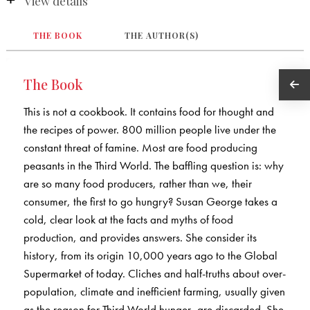
View details
THE BOOK
THE AUTHOR(S)
The Book
This is not a cookbook. It contains food for thought and
the recipes of power. 800 million people live under the
constant threat of famine. Most are food producing
peasants in the Third World. The baffling question is: why
are so many food producers, rather than we, their
consumer, the first to go hungry? Susan George takes a
cold, clear look at the facts and myths of food
production, and provides answers. She consider its
history, from its origin 10,000 years ago to the Global
Supermarket of today. Cliches and half-truths about over-
population, climate and inefficient farming, usually given
as the reason for Third World hunger, are discarded. She