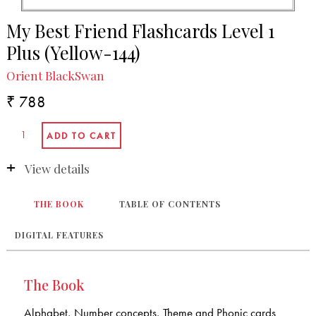
My Best Friend Flashcards Level 1
Plus (Yellow-144)
Orient BlackSwan
₹ 788
View details
THE BOOK
TABLE OF CONTENTS
DIGITAL FEATURES
The Book
Alphabet, Number concepts, Theme and Phonic cards