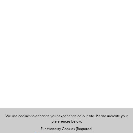
Table of Contents
144 flashcards
We use cookies to enhance your experience on our site. Please indicate your
preferences below.
Functionality Cookies (Required)