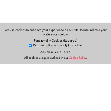
We use cookies to enhance your experience on our site. Please indicate your
preferences below.
Functionality Cookies (Required)
Personalisation and analytics cookies
CONFIRM MY CHOICE
All cookies usage is outlined in our
Cookie Policy
.
Links
Events