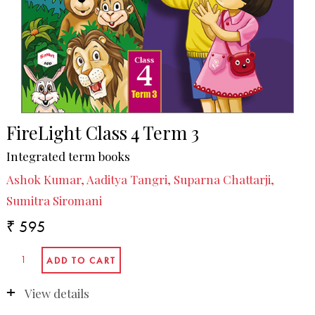
FireLight Class 4 Term 3
Integrated term books
Ashok Kumar, Aaditya Tangri, Suparna Chattarji,
Sumitra Siromani
₹ 595
View details