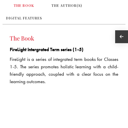
THE BOOK
THE AUTHOR(S)
DIGITAL FEATURES
The Book
FireLight Intergrated Term series (1-5)
FireLight is a series of integrated term books for Classes
1-5. The series promotes holistic learning with a child-
friendly approach, coupled with a clear focus on the
learning outcomes.