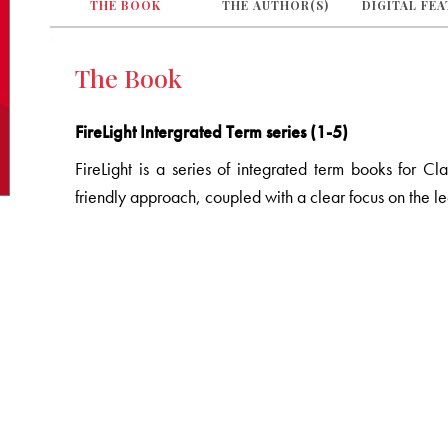
THE BOOK
THE AUTHOR(S)
DIGITAL FE
The Book
FireLight Intergrated Term series (1-5)
FireLight is a series of integrated term books for Cl
friendly approach, coupled with a clear focus on the l