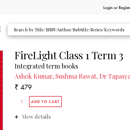
Login or
Regist
FireLight Class 1 Term 3
Integrated term books
Ashok Kumar, Sushma Rawat, Dr Tapasya 
₹ 479
View details