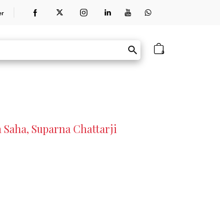
er
0
Saha, Suparna Chattarji