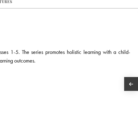
ATURES
asses 1-5.
The series promotes holistic learning with a child-
earning outcomes.