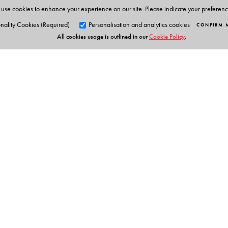
use cookies to enhance your experience on our site. Please indicate your preferen
nality Cookies (Required)
Personalisation and analytics cookies
CONFIRM 
All cookies usage is outlined in our
Cookie Policy
.
Orient Blackswan Pri
3-6-752 Himayatnagar, Hyd
Telangana 500 029, India
Digital Features
info@orientblackswan.com