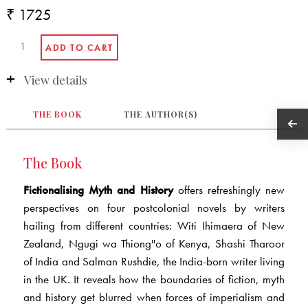
₹ 1725
View details
THE BOOK
THE AUTHOR(S)
The Book
Fictionalising Myth and History
offers refreshingly new
perspectives on four postcolonial novels by writers
hailing from different countries: Witi Ihimaera of New
Zealand, Ngugi wa Thiong''o of Kenya, Shashi Tharoor
of India and Salman Rushdie, the India-born writer living
in the UK. It reveals how the boundaries of fiction, myth
and history get blurred when forces of imperialism and