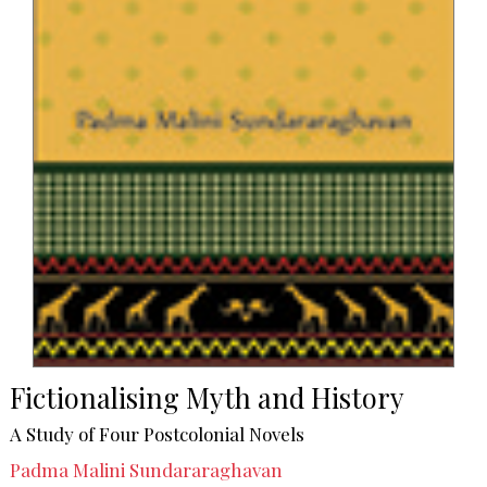
Fictionalising Myth and History
A Study of Four Postcolonial Novels
Padma Malini Sundararaghavan