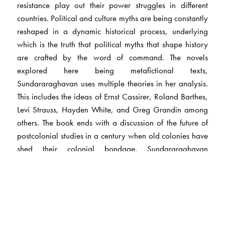
resistance play out their power struggles in different
countries. Political and culture myths are being constantly
reshaped in a dynamic historical process, underlying
which is the truth that political myths that shape history
are crafted by the word of command. The novels
explored here being metafictional texts,
Sundararaghavan uses multiple theories in her analysis.
This includes the ideas of Ernst Cassirer, Roland Barthes,
Levi Strauss, Hayden White, and Greg Grandin among
others. The book ends with a discussion of the future of
postcolonial studies in a century when old colonies have
shed their colonial bondage. Sundararaghavan
examines the evidence of historians to show the need for
new directions in postcolonial studies in the light of the
emergence of financial colonisation and other
hegemonic structures. The book closes with an appendix
that summarises how the myth of the Aryan invasion of