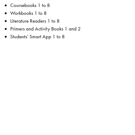
Coursebooks 1 to 8
Workbooks 1 to 8
Literature Readers 1 to 8
Primers and Activity Books 1 and 2
Students’ Smart App 1 to 8
For the teacher
Teachers’ Resource Manuals 1 to 8
Orient BlackSwan Teachers’ Portal with online Smart
Books 1 to 8
Ferns Coursebooks
wide selection of contemporary and classic texts and
poems
texts embedded with questions to enable critical reading
summaries for all poems
higher order thinking skills to unlock critical thinking
animation, presentations and picture galleries for texts