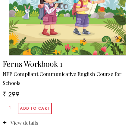
Ferns Workbook 1
NEP Compliant Communicative English Course for
Schools
₹ 299
View details