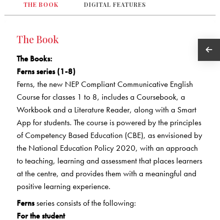
THE BOOK
DIGITAL FEATURES
The Book
The Books
:
Ferns series (1-8)
Ferns, the new NEP Compliant Communicative English
Course for classes 1 to 8, includes a Coursebook, a
Workbook and a Literature Reader, along with a Smart
App for students. The course is powered by the principles
of Competency Based Education (CBE), as envisioned by
the National Education Policy 2020, with an approach
to teaching, learning and assessment that places learners
at the centre, and provides them with a meaningful and
positive learning experience.
Ferns
series consists of the following:
For the student