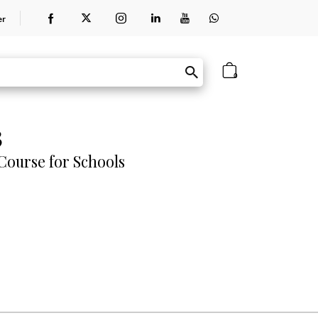
er
0
3
ourse for Schools