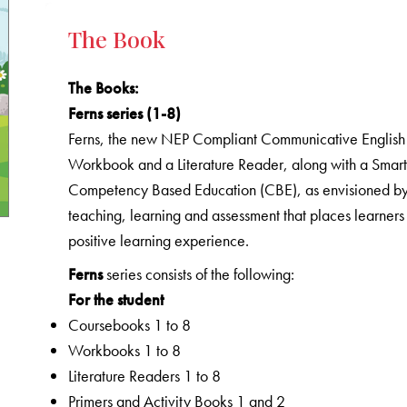
The Book
The Books
:
Ferns series (1-8)
Ferns, the new NEP Compliant Communicative English C
Workbook and a Literature Reader, along with a Smart 
Competency Based Education (CBE), as envisioned by 
teaching, learning and assessment that places learners
positive learning experience.
Ferns
series consists of the following:
For the student
Coursebooks 1 to 8
Workbooks 1 to 8
Literature Readers 1 to 8
Primers and Activity Books 1 and 2