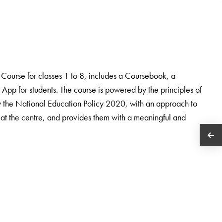
ourse for classes 1 to 8, includes a Coursebook, a
App for students. The course is powered by the principles of
the National Education Policy 2020, with an approach to
 at the centre, and provides them with a meaningful and