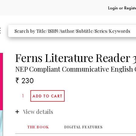
Login or
Regist
Ferns Literature Reader 
NEP Compliant Communicative English C
₹ 230
View details
THE BOOK
DIGITAL FEATURES