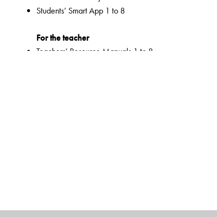
Students’ Smart App 1 to 8
For the teacher
Teachers’ Resource Manuals 1 to 8
Orient BlackSwan Teachers’ Portal with online Smart B
Ferns Coursebooks
wide selection of contemporary and classic texts and
texts embedded with questions to enable critical readi
summaries for all poems
higher order thinking skills to unlock critical thinking
animation, presentations and picture galleries for text
graded and contextualized approach to teaching impor
reinforcement
emphasis on effective communication with a dual focus
activities to support multiple intelligences and develop 