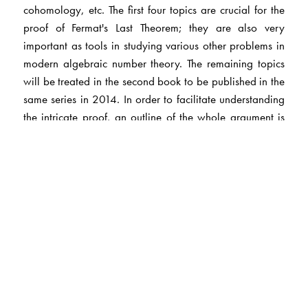
cohomology, etc. The first four topics are crucial for the
proof of Fermat's Last Theorem; they are also very
important as tools in studying various other problems in
modern algebraic number theory. The remaining topics
will be treated in the second book to be published in the
same series in 2014. In order to facilitate understanding
the intricate proof, an outline of the whole argument is
described in the first preliminary chapter, and more
details are summarized in later chapters.
The Author(s)
Takeshi Saito
: University of Tokyo, Tokyo, Japan