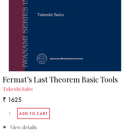
Fermat’s Last Theorem Basic Tools
Takeshi Saito
₹ 1625
View details