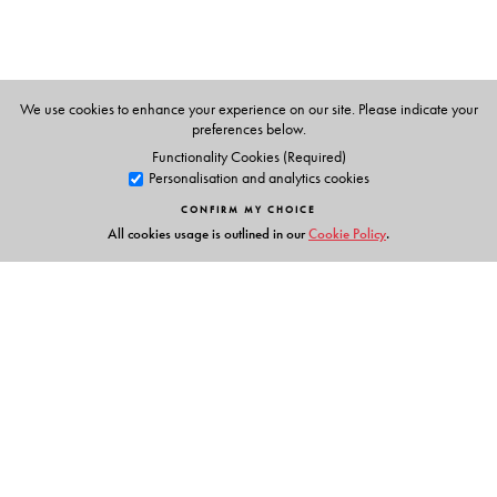
We use cookies to enhance your experience on our site. Please indicate your
preferences below.
Functionality Cookies (Required)
Personalisation and analytics cookies
CONFIRM MY CHOICE
All cookies usage is outlined in our
Cookie Policy
.
Links
Events