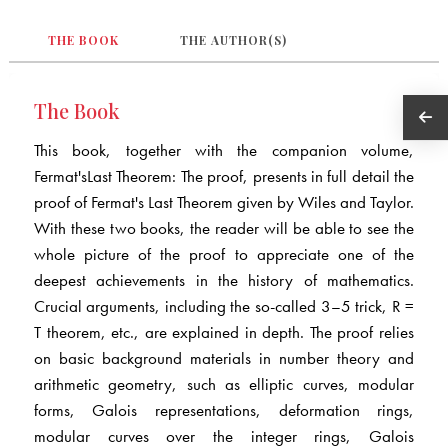
THE BOOK
THE AUTHOR(S)
The Book
This book, together with the companion volume,
Fermat'sLast Theorem: The proof, presents in full detail the
proof of Fermat's Last Theorem given by Wiles and Taylor.
With these two books, the reader will be able to see the
whole picture of the proof to appreciate one of the
deepest achievements in the history of mathematics.
Crucial arguments, including the so-called 3–5 trick, R =
T theorem, etc., are explained in depth. The proof relies
on basic background materials in number theory and
arithmetic geometry, such as elliptic curves, modular
forms, Galois representations, deformation rings,
modular curves over the integer rings, Galois