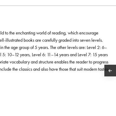
ild to the enchanting world of reading, which encourage
ell-illustrated books are carefully graded into seven levels.
 in the age group of 5 years. The other levels are: Level 2: 6–
el 5: 10–12 years, Level 6: 11–14 years and Level 7: 15 years
iate vocabulary and structure enables the reader to progress
include the classics and also have those that suit modern tastes