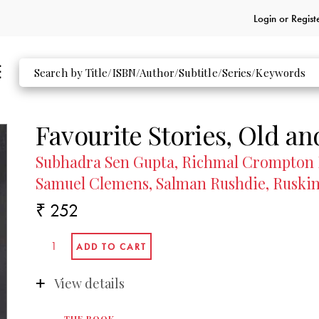
Login or
Regist
Favourite Stories, Old a
Subhadra Sen Gupta, Richmal Crompton 
Samuel Clemens, Salman Rushdie, Ruskin
₹ 252
View details