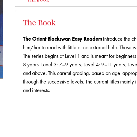
THE BOOK
The Book
The Orient Blackswan Easy Readers
introduce the ch
him/her to read with little or no external help. These w
The series begins at Level 1 and is meant for beginners
8 years, Level 3: 7–9 years, Level 4: 9–11 years, Lev
and above. This careful grading, based on age-appropr
through the successive levels. The current titles mainly 
and interests.