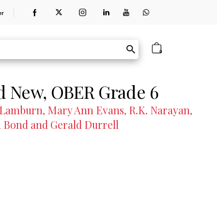
er
0
nd New, OBER Grade 6
Lamburn, Mary Ann Evans, R.K. Narayan,
 Bond and Gerald Durrell