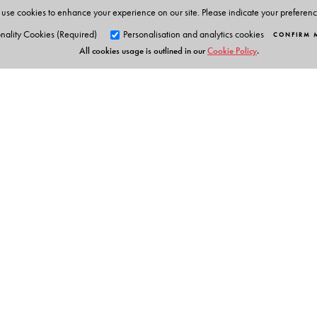
use cookies to enhance your experience on our site. Please indicate your preferen
nality Cookies (Required)
Personalisation and analytics cookies
CONFIRM 
All cookies usage is outlined in our
Cookie Policy
.
Orient Blackswan Pri
3-6-752 Himayatnagar, Hyd
Telangana 500 029, India
info@orientblackswan.com