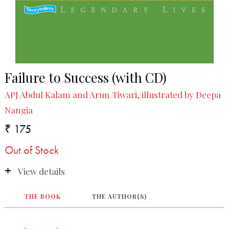
Failure to Success (with CD)
APJ Abdul Kalam and Arun Tiwari, illustrated by Deepa
Nangia
₹ 175
Out of Stock
View details
THE BOOK
THE AUTHOR(S)