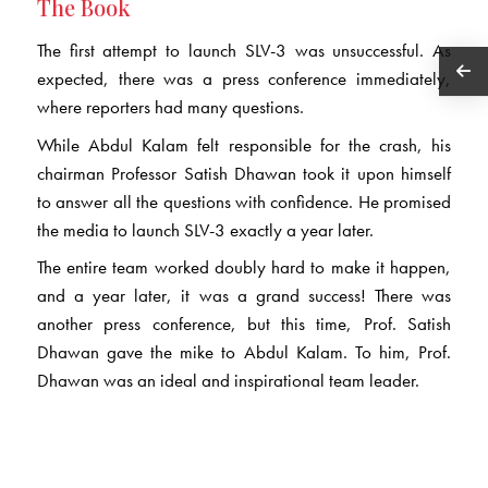
The Book
The first attempt to launch SLV-3 was unsuccessful. As
expected, there was a press conference immediately,
where reporters had many questions.
While Abdul Kalam felt responsible for the crash, his
chairman Professor Satish Dhawan took it upon himself
to answer all the questions with confidence. He promised
the media to launch SLV-3 exactly a year later.
The entire team worked doubly hard to make it happen,
and a year later, it was a grand success! There was
another press conference, but this time, Prof. Satish
Dhawan gave the mike to Abdul Kalam. To him, Prof.
Dhawan was an ideal and inspirational team leader.