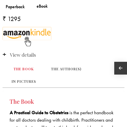
₹ 1295
View details
THE BOOK
THE AUTHOR(S)
IN PICTURES
The Book
A Practical Guide to Obstetrics
is the perfect handbook
for all doctors dealing with childbirth. Practitioners and