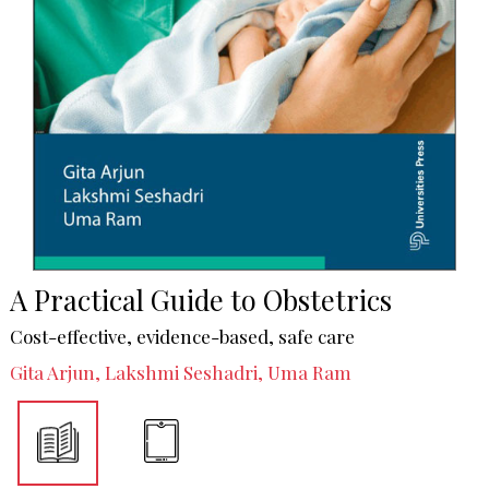
A Practical Guide to Obstetrics
Cost-effective, evidence-based, safe care
Gita Arjun, Lakshmi Seshadri, Uma Ram