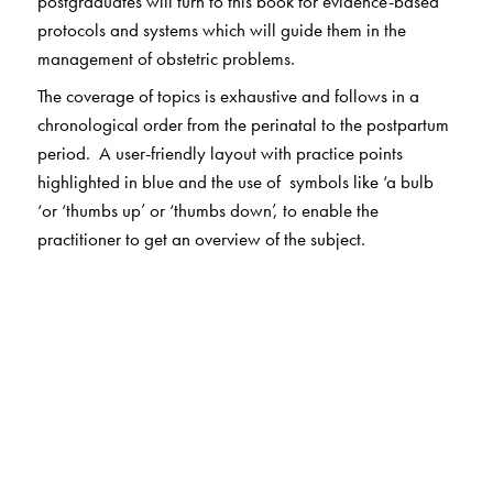
postgraduates will turn to this book for evidence-based
protocols and systems which will guide them in the
management of obstetric problems.
The coverage of topics is exhaustive and follows in a
chronological order from the perinatal to the postpartum
period. A user-friendly layout with practice points
highlighted in blue and the use of symbols like ‘a bulb
‘or ‘thumbs up’ or ‘thumbs down’, to enable the
practitioner to get an overview of the subject.