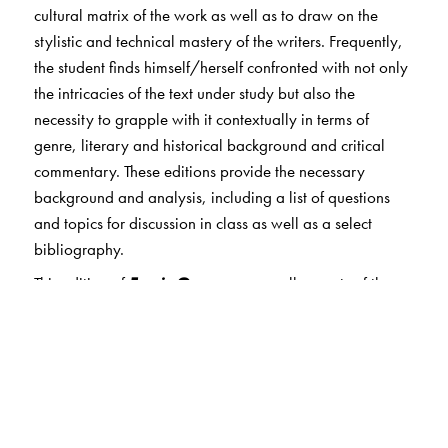
cultural matrix of the work as well as to draw on the
stylistic and technical mastery of the writers. Frequently,
the student finds himself/herself confronted with not only
the intricacies of the text under study but also the
necessity to grapple with it contextually in terms of
genre, literary and historical background and critical
commentary. These editions provide the necessary
background and analysis, including a list of questions
and topics for discussion in class as well as a select
bibliography.
This edition of
Faerie Queene
covers all aspects of the
genesis, the history and the deeper contextual and
allegorical representations of this seminal work by
Edmund Spenser within the scope of the annotations
which are extremely detailed and exhaustive.