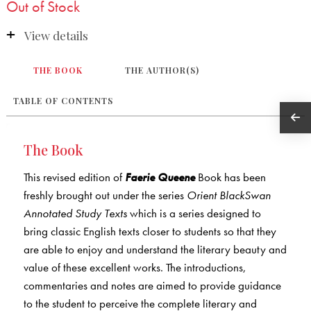
Out of Stock
View details
THE BOOK
THE AUTHOR(S)
TABLE OF CONTENTS
The Book
This revised edition of
Faerie Queene
Book has been
freshly brought out under the series
Orient BlackSwan
Annotated Study Texts
which is a series designed to
bring classic English texts closer to students so that they
are able to enjoy and understand the literary beauty and
value of these excellent works. The introductions,
commentaries and notes are aimed to provide guidance
to the student to perceive the complete literary and