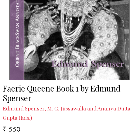
Faerie Queene Book 1 by Edmund
Spenser
Edmund Spenser, M. C. Jussawalla and Ananya Dutta
Gupta (Eds.)
₹ 550