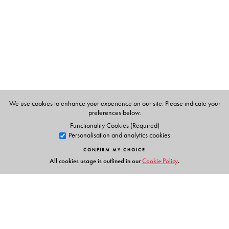
The Author(s)
M C Jussawalla
was formerly Head, Department of
English, Elphinstone College, Mumbai.
Ananya Dutta Gupta
teaches at the Department of
English and Modern European Languages, Santiniketan,
West Bengal. She has specialised in Renaissance
literature.
We use cookies to enhance your experience on our site. Please indicate your
preferences below.
Functionality Cookies (Required)
Personalisation and analytics cookies
CONFIRM MY CHOICE
All cookies usage is outlined in our
Cookie Policy
.