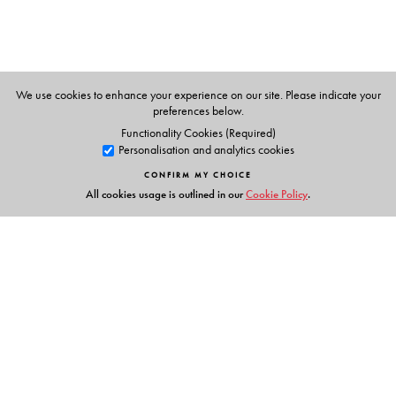
personages.
We use cookies to enhance your experience on our site. Please indicate your
preferences below.
Functionality Cookies (Required)
Personalisation and analytics cookies
CONFIRM MY CHOICE
All cookies usage is outlined in our
Cookie Policy
.
Links
Events