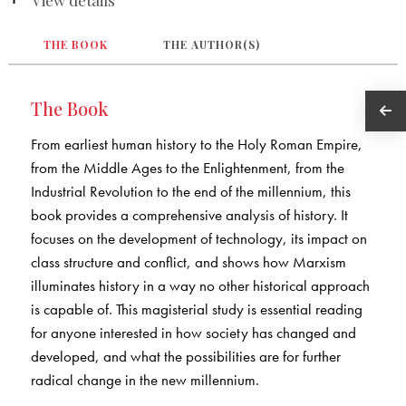
THE BOOK
THE AUTHOR(S)
The Book
From earliest human history to the Holy Roman Empire,
from the Middle Ages to the Enlightenment, from the
Industrial Revolution to the end of the millennium, this
book provides a comprehensive analysis of history. It
focuses on the development of technology, its impact on
class structure and conflict, and shows how Marxism
illuminates history in a way no other historical approach
is capable of. This magisterial study is essential reading
for anyone interested in how society has changed and
developed, and what the possibilities are for further
radical change in the new millennium.