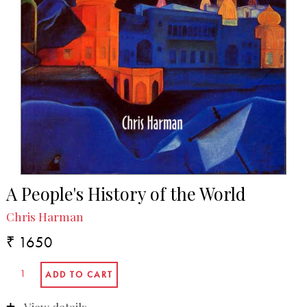
A People's History of the World
Chris Harman
₹ 1650
View details