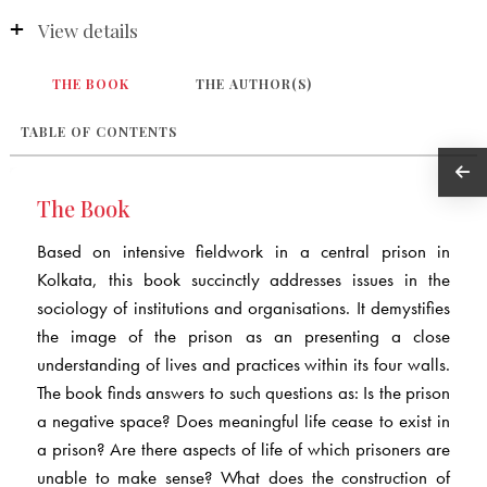
View details
THE BOOK
THE AUTHOR(S)
TABLE OF CONTENTS
The Book
Based on intensive fieldwork in a central prison in
Kolkata, this book succinctly addresses issues in the
sociology of institutions and organisations. It demystifies
the image of the prison as an presenting a close
understanding of lives and practices within its four walls.
The book finds answers to such questions as: Is the prison
a negative space? Does meaningful life cease to exist in
a prison? Are there aspects of life of which prisoners are
unable to make sense? What does the construction of