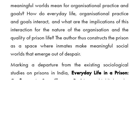
meaningful worlds mean for organisational practice and
goals? How do everyday life, organisational practice
and goals interact, and what are the implications of this
interaction for the nature of the organisation and the
quality of prison life? The author thus constructs the prison
as a space where inmates make meaningful social
worlds that emerge out of despair.
Marking a departure from the existing sociological
studies on prisons in India,
Everyday Life in a Prison:
Confinement, Surveillance, Resistance
highlights the
relationship between the prison and the people on
whose lives it impinges. Methodologically, this work is
significant as it observation, rapport-building, qualitative
interviewing and ethnographic involvement in a prison.
Introducing readers to a whole new world within the
prison, this book will be useful to students and scholars of
sociology, psychology, social work and human rights.