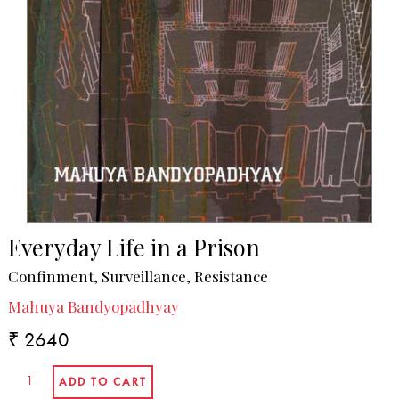
Everyday Life in a Prison
Confinment, Surveillance, Resistance
Mahuya Bandyopadhyay
₹ 2640