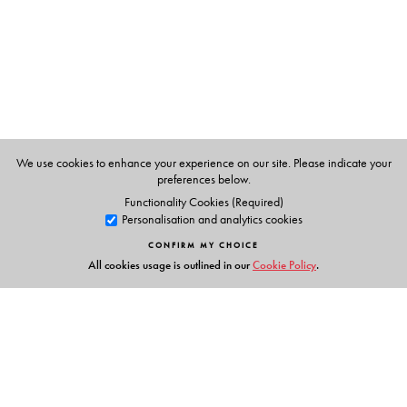
The Author(s)
Mahuya Bandyopadhyay
teaches Sociology at Miranda
House, University of Delhi, and is at present conducting
post-doctoral research at the Nehru Memorial Museum
We use cookies to enhance your experience on our site. Please indicate your
and Library, New Delhi.
preferences below.
Functionality Cookies (Required)
Personalisation and analytics cookies
CONFIRM MY CHOICE
All cookies usage is outlined in our
Cookie Policy
.