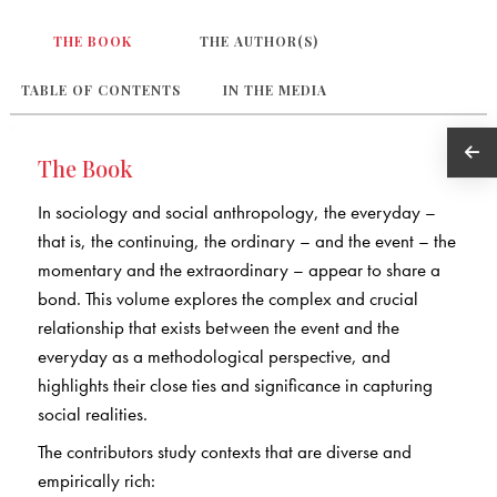
THE BOOK
THE AUTHOR(S)
TABLE OF CONTENTS
IN THE MEDIA
The Book
In sociology and social anthropology, the everyday –
that is, the continuing, the ordinary – and the event – the
momentary and the extraordinary – appear to share a
bond. This volume explores the complex and crucial
relationship that exists between the event and the
everyday as a methodological perspective, and
highlights their close ties and significance in capturing
social realities.
The contributors study contexts that are diverse and
empirically rich: