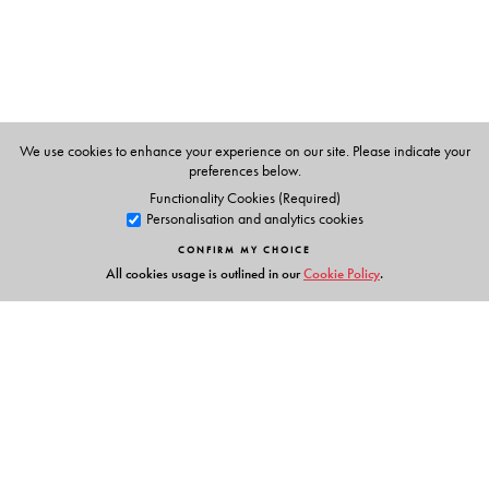
Sociology, School of Humanities and Social Sciences,
Shiv Nadar University.
We use cookies to enhance your experience on our site. Please indicate your
preferences below.
Functionality Cookies (Required)
Personalisation and analytics cookies
CONFIRM MY CHOICE
All cookies usage is outlined in our
Cookie Policy
.
Links