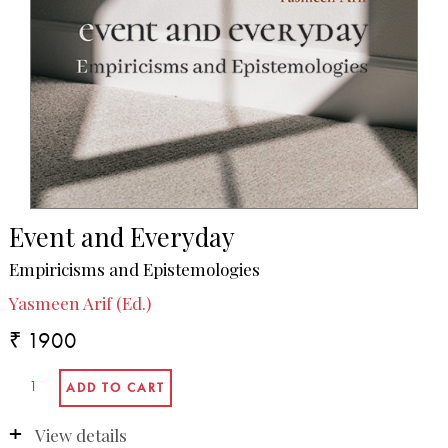
Event and Everyday
Empiricisms and Epistemologies
Yasmeen Arif (Ed.)
₹ 1900
View details