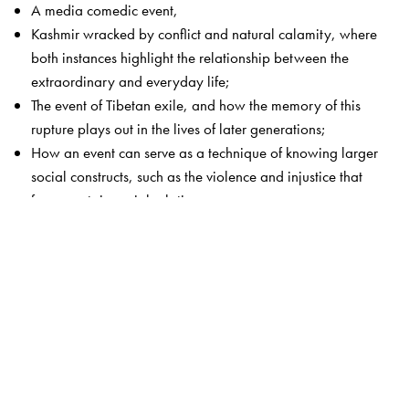
A media comedic event,
Kashmir wracked by conflict and natural calamity, where
both instances highlight the relationship between the
extraordinary and everyday life;
The event of Tibetan exile, and how the memory of this
rupture plays out in the lives of later generations;
How an event can serve as a technique of knowing larger
social constructs, such as the violence and injustice that
frame certain social relations.
Through their work, the authors show how the
extraordinary and the ordinary are very closely
connected.
The Author(s)
Yasmeen Arif
is Professor and Head, Department of