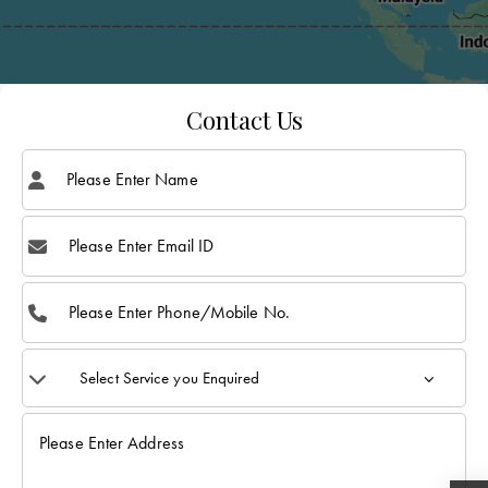
Contact Us