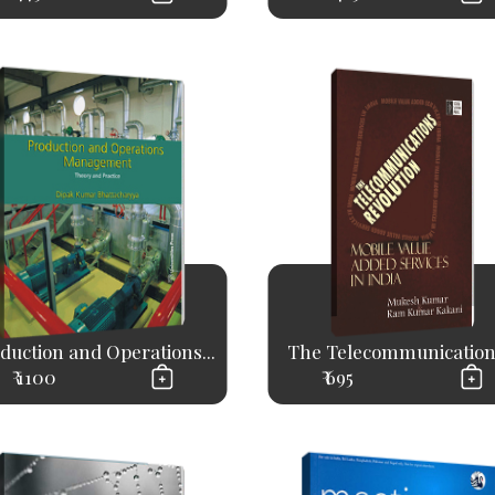
duction and Operations...
The Telecommunications
₹ 1100
₹ 695