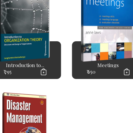
Introduction to...
Meetings
₹ 795
₹ 650