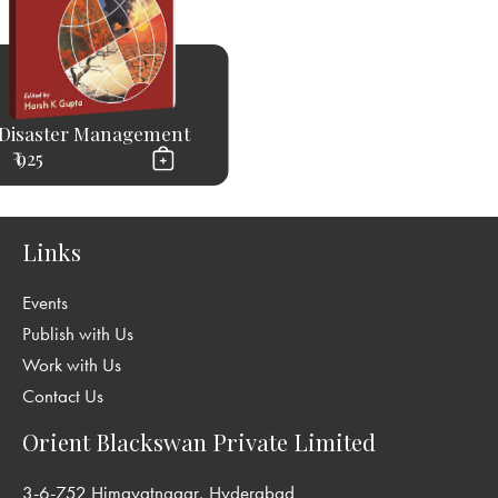
Disaster Management
₹ 925
Links
Events
Publish with Us
Work with Us
Contact Us
Orient Blackswan Private Limited
3-6-752 Himayatnagar, Hyderabad