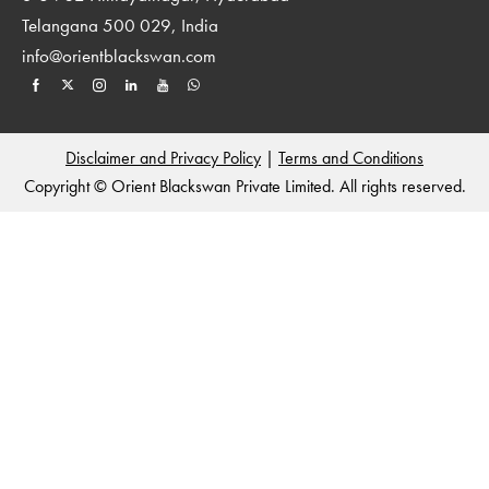
Telangana 500 029, India
info@orientblackswan.com
Disclaimer and Privacy Policy
|
Terms and Conditions
Copyright © Orient Blackswan Private Limited. All rights reserved.