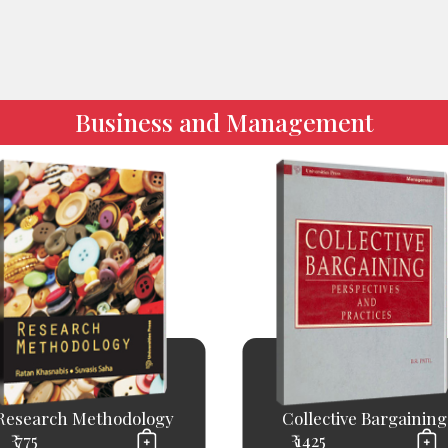
Business and Management
Research Methodology
Collective Bargaining
₹ 775
₹ 1425