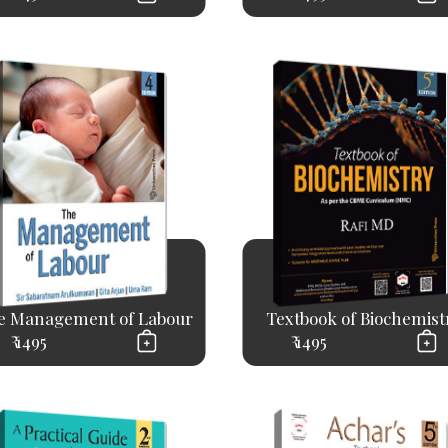
e Management of Labour
Textbook of Biochemist
₹ 1495
₹ 1495