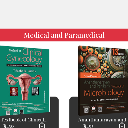
Medical and Paramedical
Textbook of Clinical...
Ananthanarayan and..
₹ 1450
₹ 1495