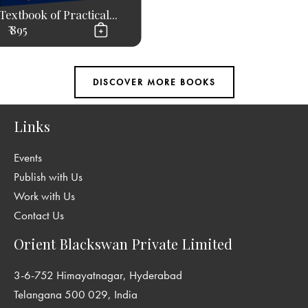
Textbook of Practical...
₹ 895
Links
Events
Publish with Us
Work with Us
Contact Us
Orient Blackswan Private Limited
3-6-752 Himayatnagar, Hyderabad
Telangana 500 029, India