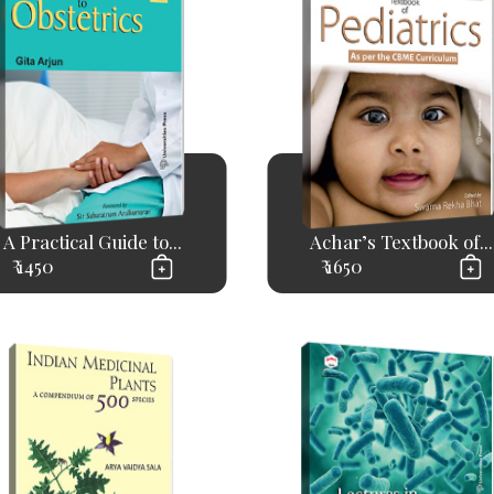
A Practical Guide to...
Achar’s Textbook of...
₹ 1450
₹ 1650