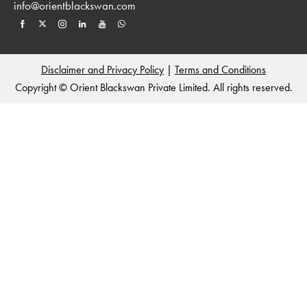
info@orientblackswan.com
Disclaimer and Privacy Policy
|
Terms and Conditions
Copyright © Orient Blackswan Private Limited. All rights reserved.