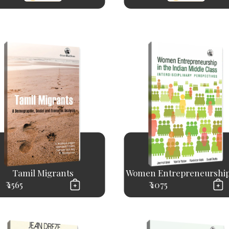
Tamil Migrants
Women Entrepreneurship 
₹ 1565
₹ 1075