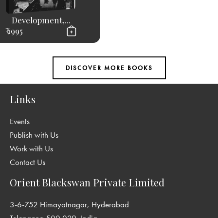
Development,...
₹ 1995
Links
Events
Publish with Us
Work with Us
Contact Us
Orient Blackswan Private Limited
3-6-752 Himayatnagar, Hyderabad
Telangana 500 029, India