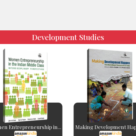
Development Studies
n Entrepreneurship in...
Making Development Ha