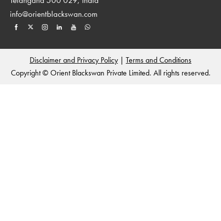
info@orientblackswan.com
Disclaimer and Privacy Policy
|
Terms and Conditions
Copyright © Orient Blackswan Private Limited. All rights reserved.