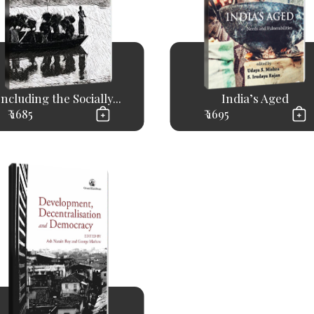
Including the Socially...
India’s Aged
₹ 1685
₹ 1695