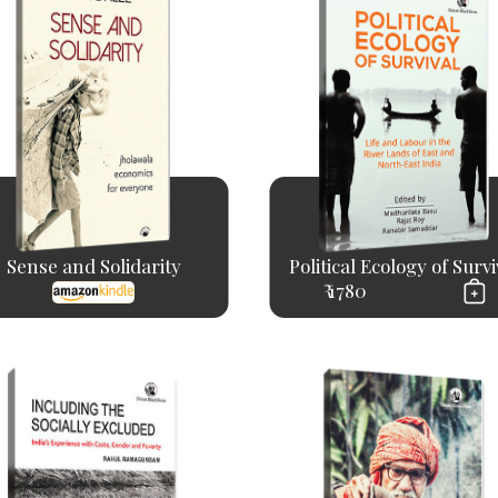
Sense and Solidarity
Political Ecology of Survi
₹ 1780