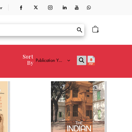
er
0
Sort
By