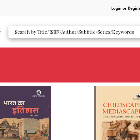
Login or
Regist