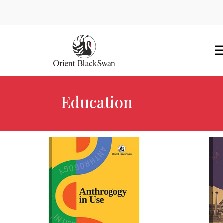
Education