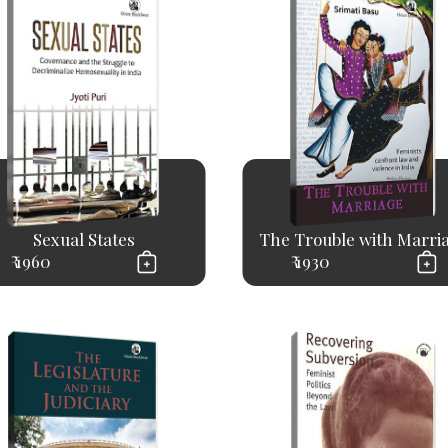
Sexual States
The Trouble with Marri
₹ 1960
₹ 1930