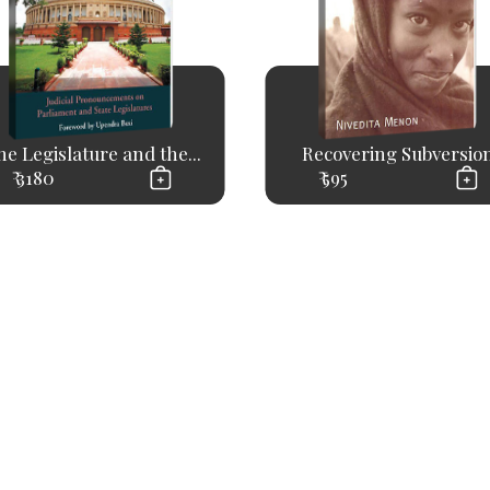
e Legislature and the...
Recovering Subversio
₹ 3180
₹ 595