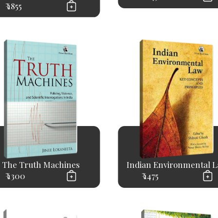
₹ 1855
The Truth Machines
Indian Environmental 
₹ 1300
₹ 1475