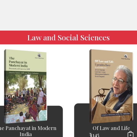
Law and Social Sciences
he Panchayat in Modern
Of Law and Life
India
₹ 1145