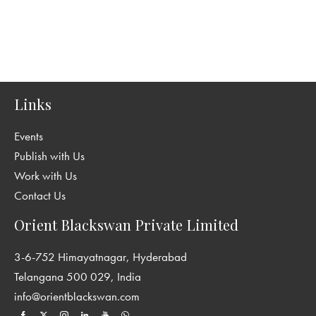
Links
Events
Publish with Us
Work with Us
Contact Us
Orient Blackswan Private Limited
3-6-752 Himayatnagar, Hyderabad
Telangana 500 029, India
info@orientblackswan.com