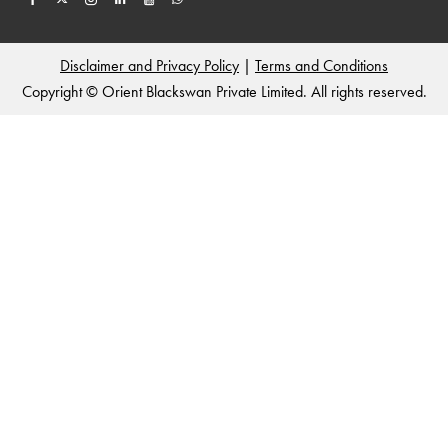
Disclaimer and Privacy Policy
|
Terms and Conditions
Copyright © Orient Blackswan Private Limited. All rights reserved.