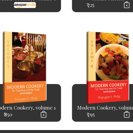
₹ 725
dern Cookery, volume 1
Modern Cookery, volum
₹ 850
₹ 795