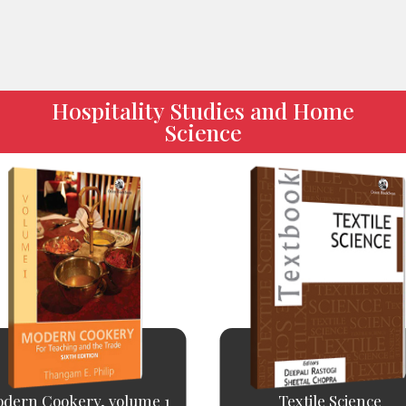
Hospitality Studies and Home
Science
dern Cookery, volume 1
Textile Science