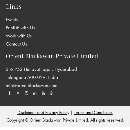
Links
Events
Publish with Us
Work with Us
Contact Us
Orient Blackswan Private Limited
3-6-752 Himayatnagar, Hyderabad
Telangana 500 029, India
info@orientblackswan.com
Disclaimer and Privacy Policy
|
Terms and Conditions
Copyright © Orient Blackswan Private Limited. All rights reserved.