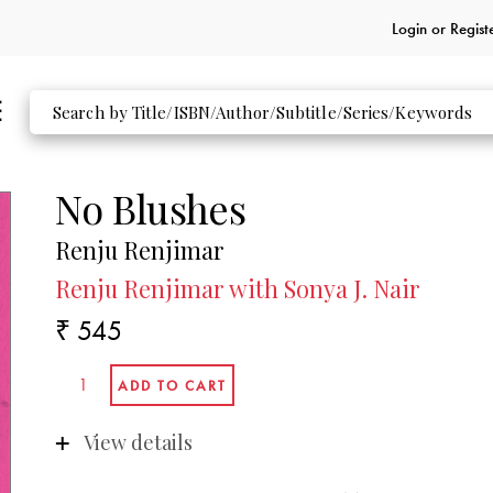
Login or
Regist
No Blushes
Renju Renjimar
Renju Renjimar with Sonya J. Nair
₹ 545
View details