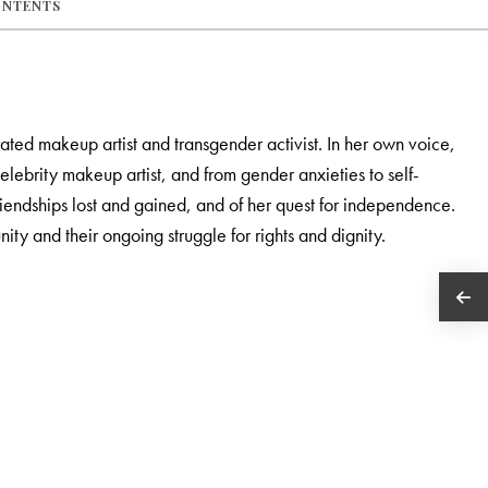
ONTENTS
rated makeup artist and transgender activist. In her own voice,
elebrity makeup artist, and from gender anxieties to self-
riendships lost and gained, and of her quest for independence.
nity and their ongoing struggle for rights and dignity.