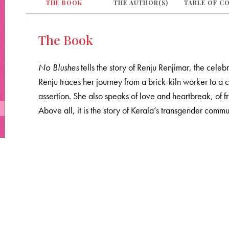
THE BOOK
THE AUTHOR(S)
TABLE OF C
The Book
No Blushes
tells the story of Renju Renjimar, the celeb
Renju traces her journey from a brick-kiln worker to a c
assertion. She also speaks of love and heartbreak, of f
Above all, it is the story of Kerala’s transgender commu