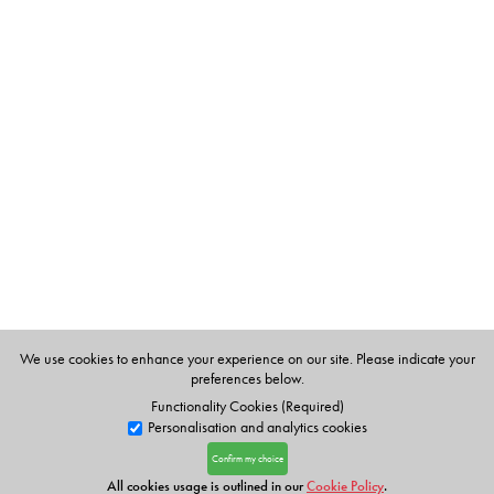
We use cookies to enhance your experience on our site. Please indicate your
preferences below.
Functionality Cookies (Required)
Personalisation and analytics cookies
Confirm my choice
All cookies usage is outlined in our
Cookie Policy
.