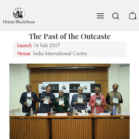
0
The Past of the Outcaste
Launch
14 Feb 2017
Venue
India International Centre
The editors of The Past of the Outcaste, Professor Yagati Chinna Rao and
Professor Sabyasachi Bhattacharya with Professor T.K Oommen before the
launch.