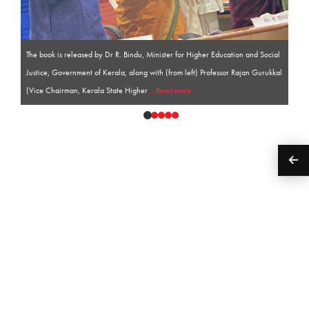
The book is released by Dr R. Bindu, Minister for Higher Education and Social
Justice, Government of Kerala, along with (from left) Professor Rajan Gurukkal
(Vice Chairman, Kerala State Higher
...Read more