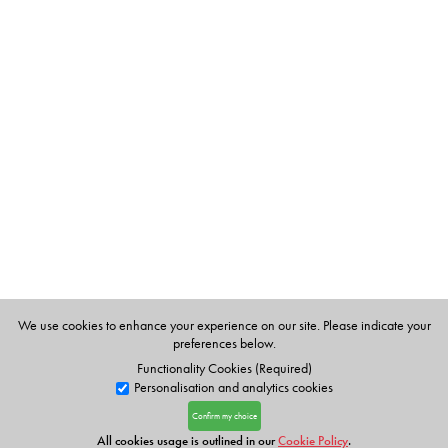
We use cookies to enhance your experience on our site. Please indicate your
preferences below.
Functionality Cookies (Required)
Personalisation and analytics cookies
Confirm my choice
All cookies usage is outlined in our
Cookie Policy
.