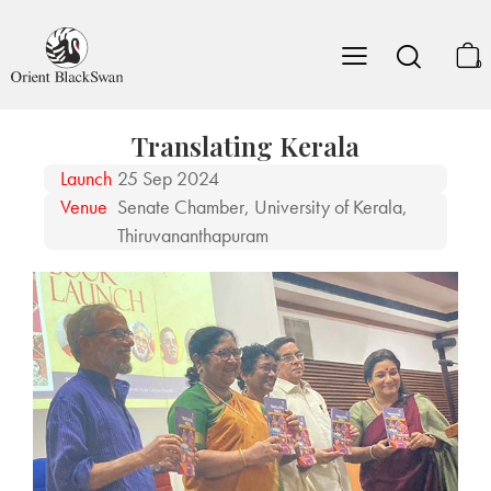
0
Translating Kerala
Launch
25 Sep 2024
Venue
Senate Chamber, University of Kerala,
Thiruvananthapuram