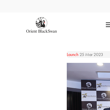
Launch
25 Mar 2023
Readers explore Orient Bla