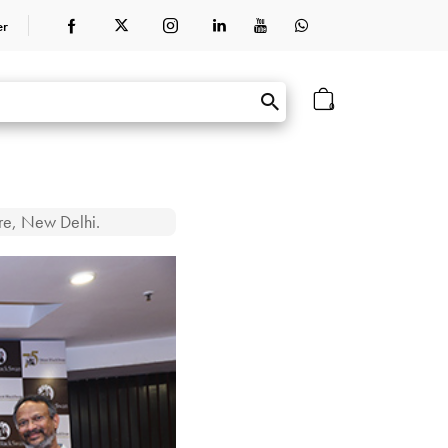
er
0
tre, New Delhi.