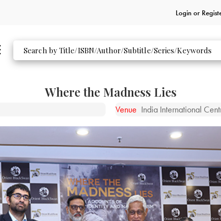
Login or
Regist
Where the Madness Lies
Venue
India International Cen
ckSwan titles at the event.