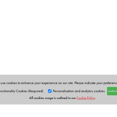
use cookies to enhance your experience on our site. Please indicate your preferen
unctionality Cookies (Required)
Personalisation and analytics cookies
Confirm 
All cookies usage is outlined in our
Cookie Policy
.
Orient Blackswan Pri