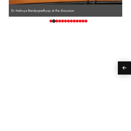
Dr Mahuya Bandyopadhyay at the discussion.