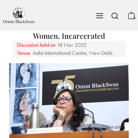
0
Women, Incarcerated
Discussion held on
18 Nov 2022
Venue
India International Centre, New Delhi.