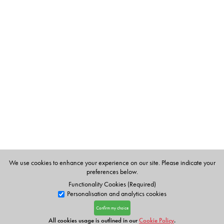
We use cookies to enhance your experience on our site. Please indicate your
preferences below.
Functionality Cookies (Required)
Personalisation and analytics cookies
Confirm my choice
All cookies usage is outlined in our
Cookie Policy
.