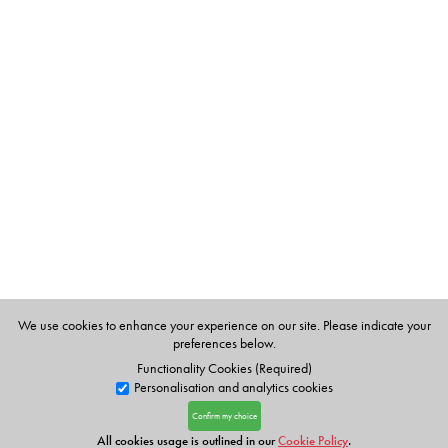
We use cookies to enhance your experience on our site. Please indicate your
preferences below.
Functionality Cookies (Required)
Personalisation and analytics cookies
Confirm my choice
All cookies usage is outlined in our
Cookie Policy
.