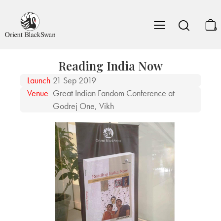
0
Reading India Now
Launch
21 Sep 2019
Venue
Great Indian Fandom Conference at
Godrej One, Vikh