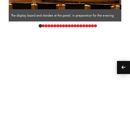
The display board and standee at the panel, in preparation for the evening