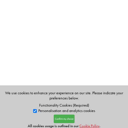
We use cookies to enhance your experience on our site. Please indicate your
preferences below.
Functionality Cookies (Required)
Personalisation and analytics cookies
Confirm my choice
All cookies usage is outlined in our
Cookie Policy
.