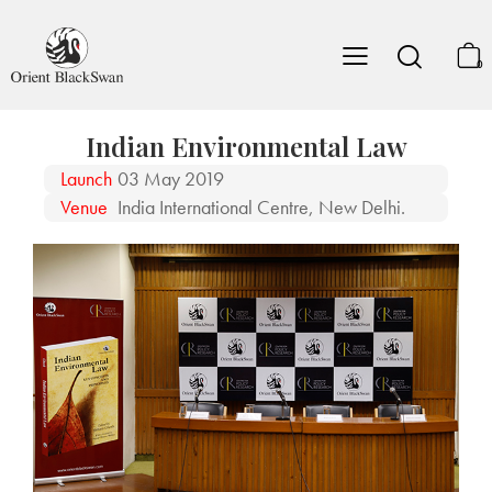
0
Indian Environmental Law
Launch
03 May 2019
Venue
India International Centre, New Delhi.