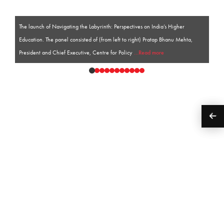
The launch of Navigating the Labyrinth: Perspectives on India’s Higher
Education. The panel consisted of (from left to right) Pratap Bhanu Mehta,
President and Chief Executive, Centre for Policy
...Read more