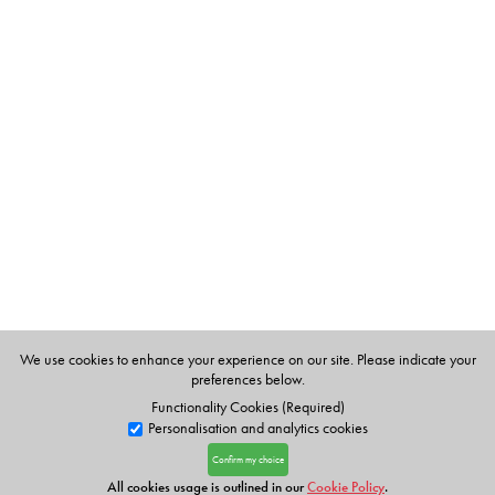
We use cookies to enhance your experience on our site. Please indicate your
preferences below.
Functionality Cookies (Required)
Personalisation and analytics cookies
Confirm my choice
All cookies usage is outlined in our
Cookie Policy
.