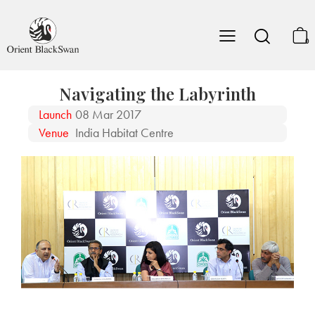
0
Navigating the Labyrinth
Launch
08 Mar 2017
Venue
India Habitat Centre