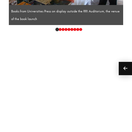
Books from Universities Press on display outside the RRI Auditorium, the venue
of the book launch