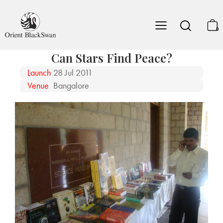
0
Can Stars Find Peace?
Launch
28 Jul 2011
Venue
Bangalore