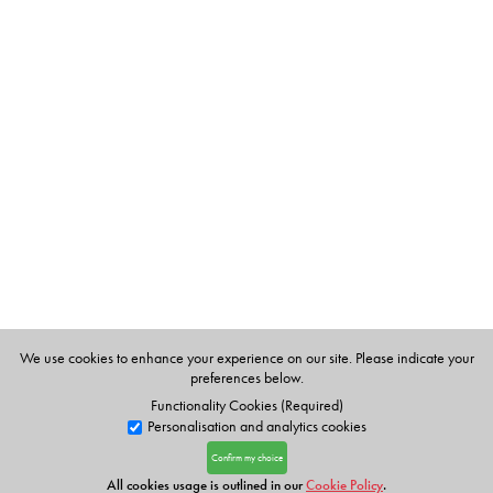
We use cookies to enhance your experience on our site. Please indicate your
preferences below.
Functionality Cookies (Required)
Personalisation and analytics cookies
Confirm my choice
All cookies usage is outlined in our
Cookie Policy
.