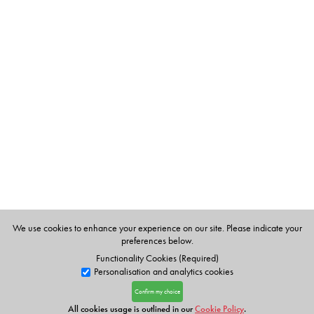
We use cookies to enhance your experience on our site. Please indicate your
preferences below.
Functionality Cookies (Required)
Personalisation and analytics cookies
Confirm my choice
All cookies usage is outlined in our
Cookie Policy
.