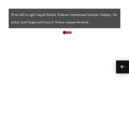
(From left to right) Sajjad Shahid, Professor Mohammed Suleman Siddiqui, the
author Scott Kugle and Huma R. Kidwai release the book.