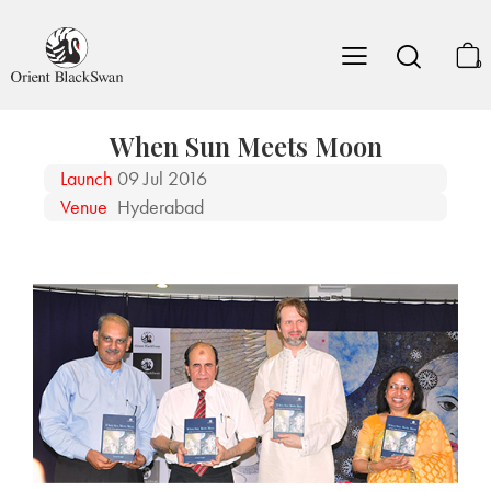
0
When Sun Meets Moon
Launch
09 Jul 2016
Venue
Hyderabad