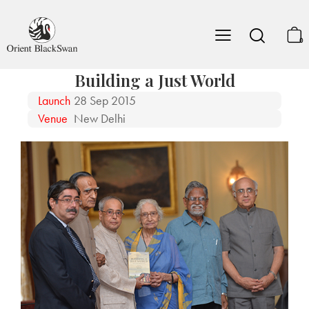
0
Building a Just World
Launch
28 Sep 2015
Venue
New Delhi