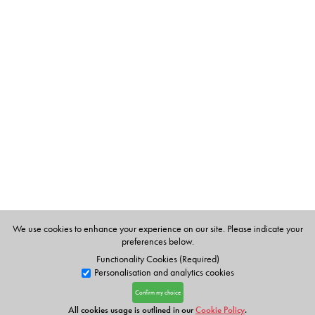
We use cookies to enhance your experience on our site. Please indicate your
preferences below.
Functionality Cookies (Required)
Personalisation and analytics cookies
Confirm my choice
All cookies usage is outlined in our
Cookie Policy
.