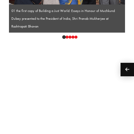
01 the first copy of Building a Just World: Essays in Honour of Muchkund
Dubey presented to the President of India, Shri Pranab Mukherjee at
Rashtrapati Bhavan