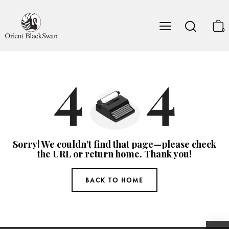
0
Sorry! We couldn’t find that page—please check
the URL or return home. Thank you!
BACK TO HOME