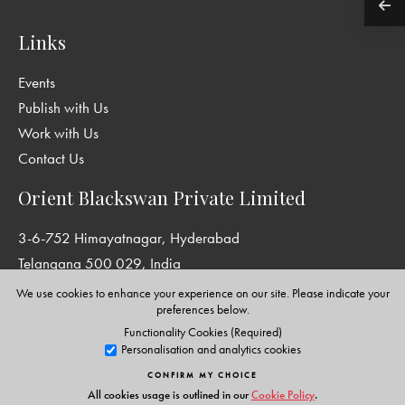
Links
Events
Publish with Us
Work with Us
Contact Us
Orient Blackswan Private Limited
3-6-752 Himayatnagar, Hyderabad
Telangana 500 029, India
info@orientblackswan.com
We use cookies to enhance your experience on our site. Please indicate your
preferences below.
Functionality Cookies (Required)
Personalisation and analytics cookies
Disclaimer and Privacy Policy
|
Terms and Conditions
CONFIRM MY CHOICE
Copyright © Orient Blackswan Private Limited. All rights reserved.
All cookies usage is outlined in our
Cookie Policy
.